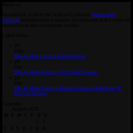
About us
was:
is:
$30.00.
$20.00.
Founded in 2016 in the heart of California,
Whole Melt
Extracts
emerged from a passion for cannabis and a vision to
revolutionize the concentrate market.
Latest News
06
May
Whole Melt Extracts Real Website
29
Apr
Whole Melts Extracts V7 Dual Chamber
18
Apr
Whole Melts Extracts Review: Honest Take After 30
Days of Testing
Calender
August 2026
M
T
W
T
F
S
S
1
2
3
4
5
6
7
8
9