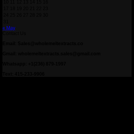
10
11
12
13
14
15
16
17
18
19
20
21
22
23
24
25
26
27
28
29
30
31
« May
Contact Us
Email: Sales@wholemeltextracts.co
Gmail: wholemeltextracts.sales@gmail.com
Whatsapp: +1(236) 879-1997
Text: 415-233-9906