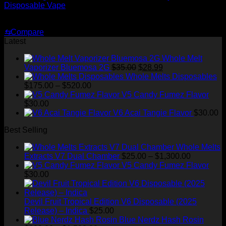
Disposable Vape
Original
Current
$
35.00
$
25.00
price
price
⇆
Compare
was:
is:
Latest
$35.00.
$25.00.
Whole Melt
Original
Current
Vaporizer Bluemosa 2G
$
35.00
$
28.99
price
price
Whole Melts Disposables
Price
was:
is:
$
175.00
–
$
520.00
range:
$35.00.
$28.99.
V5 Candy Fumez Flavor
$175.00
$
30.00
through
V6 Acai Tangie Flavor
$
30.00
$520.00
Best Selling
Whole Melts
Price
Extracts V7 Dual Chamber
$
25.00
–
$
1,300.00
range:
V5 Candy Fumez Flavor
$25.00
$
30.00
through
$1,300.00
Devil Fruit Tropical Edition V6 Disposable (2025
Release) – Indica
$
25.00
Blue Nerdz Hash Rosin