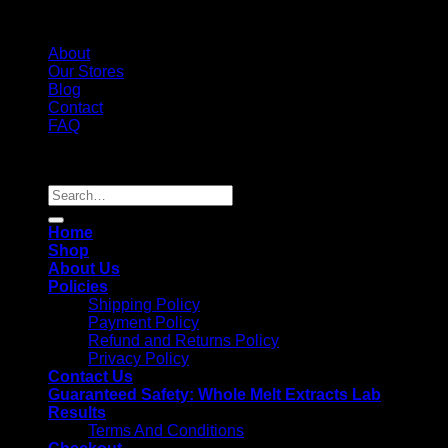
About
Our Stores
Blog
Contact
FAQ
Copyright 2026 ©
Whole Melt Extracts
Search
for:
Home
Shop
About Us
Policies
Shipping Policy
Payment Policy
Refund and Returns Policy
Privacy Policy
Contact Us
Guaranteed Safety: Whole Melt Extracts Lab
Results
Terms And Conditions