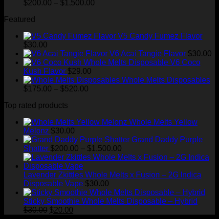
Price
$
200.00
–
$
1,500.00
range:
Featured
$200.00
through
V5 Candy Fumez Flavor
$1,500.00
$
30.00
V6 Acai Tangie Flavor
$
30.00
V6 Coco
Kush Flavor
$
29.00
Whole Melts Disposables
Price
$
175.00
–
$
520.00
range:
Top rated products
$175.00
through
Whole Melts Yellow
$520.00
Melonz
$
30.00
Grand Daddy Purple
Price
Shatter
$
200.00
–
$
1,500.00
range:
$200.00
through
Lavender Zkittles Whole Melts x Fusion – 2G Indica
$1,500.00
Disposable Vape
$
30.00
Sticky Smoothie Whole Melts Disposable – Hybrid
Original
Current
$
30.00
$
20.00
price
price