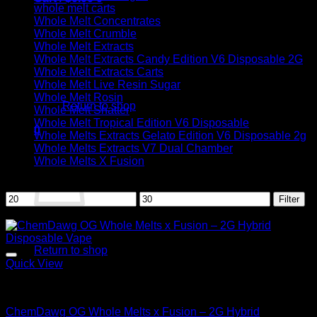
whole melt carts
Whole Melt Concentrates
Whole Melt Crumble
Whole Melt Extracts
Whole Melt Extracts Candy Edition V6 Disposable 2G
Whole Melt Extracts Carts
No products in the cart.
Whole Melt Live Resin Sugar
Whole Melt Rosin
Return to shop
Whole Melt Shatter
Whole Melt Tropical Edition V6 Disposable
0
Whole Melts Extracts Gelato Edition V6 Disposable 2g
Cart
Whole Melts Extracts V7 Dual Chamber
Whole Melts X Fusion
Filter by price
Min
Max
Filter
price
price
Sale!
No products in the cart.
Return to shop
Quick View
Hybrid
ChemDawg OG Whole Melts x Fusion – 2G Hybrid