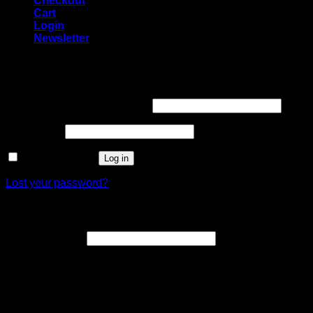
Checkout
Cart
Login
Newsletter
Login
Username or email address
*
Password
*
Remember me
Log in
Lost your password?
Register
Email address
*
A link to set a new password will be sent to your email
address.
Your personal data will be used to support your experience
throughout this website, to manage access to your account,