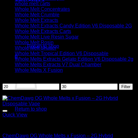
whole melt carts
Whole Melt Concentrates
Whole Melt Crumble
Whole Melt Extracts
Whole Melt Extracts Candy Edition V6 Disposable 2G
Whole Melt Extracts Carts
No products in the cart.
Whole Melt Live Resin Sugar
Whole Melt Rosin
Return to shop
Whole Melt Shatter
Whole Melt Tropical Edition V6 Disposable
0
Whole Melts Extracts Gelato Edition V6 Disposable 2g
Cart
Whole Melts Extracts V7 Dual Chamber
Whole Melts X Fusion
Filter by price
Min
Max
Filter
price
price
Sale!
No products in the cart.
Return to shop
Quick View
Hybrid
ChemDawg OG Whole Melts x Fusion – 2G Hybrid