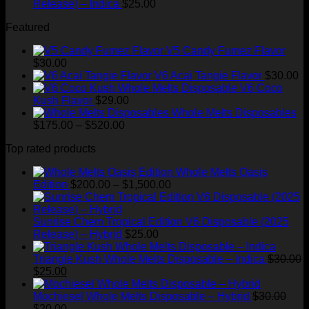
Release) – Indica
$
25.00
Featured
V5 Candy Fumez Flavor
$
30.00
V6 Acai Tangie Flavor
$
30.00
V6 Coco
Kush Flavor
$
29.00
Whole Melts Disposables
Price
$
175.00
–
$
520.00
range:
Top rated products
$175.00
through
Whole Melts Oasis
$520.00
Price
Edition
$
200.00
–
$
1,500.00
range:
$200.00
through
Sunrise Chem Tropical Edition V6 Disposable (2025
$1,500.00
Release) – Hybrid
$
25.00
Triangle Kush Whole Melts Disposable – Indica
$
30.00
Original
Current
$
25.00
price
price
was:
is:
Mochiesel Whole Melts Disposable – Hybrid
$
30.00
$30.00.
Original
$25.00.
Current
$
20.00