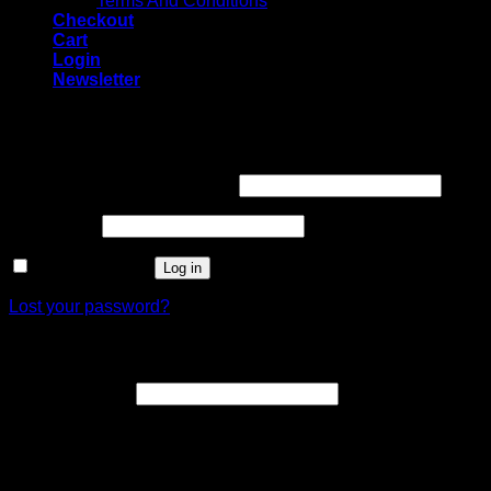
Terms And Conditions
Checkout
Cart
Login
Newsletter
Login
Username or email address
*
Password
*
Remember me
Log in
Lost your password?
Register
Email address
*
A link to set a new password will be sent to your email
address.
Your personal data will be used to support your experience