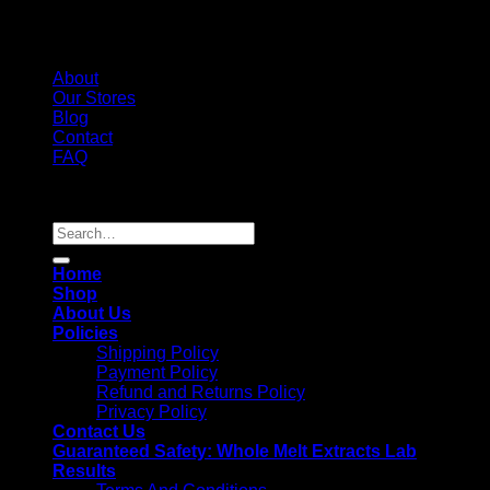
About
Our Stores
Blog
Contact
FAQ
Copyright 2026 ©
Whole Melt Extracts
Search
for:
Home
Shop
About Us
Policies
Shipping Policy
Payment Policy
Refund and Returns Policy
Privacy Policy
Contact Us
Guaranteed Safety: Whole Melt Extracts Lab
Results