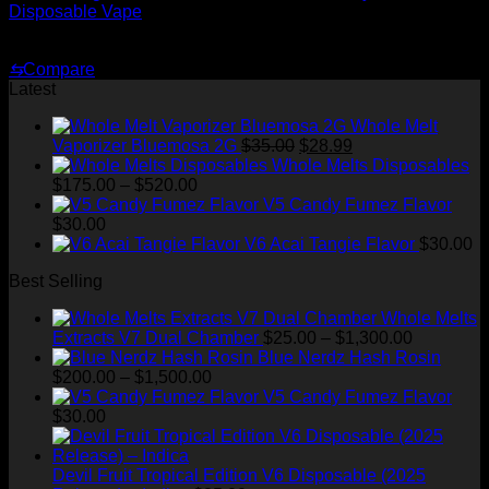
Disposable Vape
Original
Current
$
35.00
$
25.00
price
price
⇆
Compare
was:
is:
Latest
$35.00.
$25.00.
Whole Melt
Original
Current
Vaporizer Bluemosa 2G
$
35.00
$
28.99
price
price
Whole Melts Disposables
Price
was:
is:
$
175.00
–
$
520.00
range:
$35.00.
$28.99.
V5 Candy Fumez Flavor
$175.00
$
30.00
through
V6 Acai Tangie Flavor
$
30.00
$520.00
Best Selling
Whole Melts
Price
Extracts V7 Dual Chamber
$
25.00
–
$
1,300.00
range:
Blue Nerdz Hash Rosin
Price
$25.00
$
200.00
–
$
1,500.00
range:
through
V5 Candy Fumez Flavor
$200.00
$1,300.00
$
30.00
through
$1,500.00
Devil Fruit Tropical Edition V6 Disposable (2025