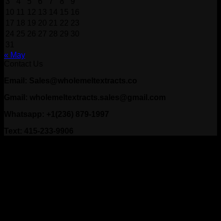
3
4
5
6
7
8
9
10
11
12
13
14
15
16
17
18
19
20
21
22
23
24
25
26
27
28
29
30
31
« May
Contact Us
Email: Sales@wholemeltextracts.co
Gmail: wholemeltextracts.sales@gmail.com
Whatsapp: +1(236) 879-1997
Text: 415-233-9906