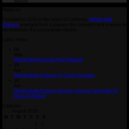
price
price
About us
was:
is:
$30.00.
$20.00.
Founded in 2016 in the heart of California,
Whole Melt
Extracts
emerged from a passion for cannabis and a vision to
revolutionize the concentrate market.
Latest News
06
May
Whole Melt Extracts Real Website
29
Apr
Whole Melts Extracts V7 Dual Chamber
18
Apr
Whole Melts Extracts Review: Honest Take After 30
Days of Testing
Calender
August 2026
M
T
W
T
F
S
S
1
2