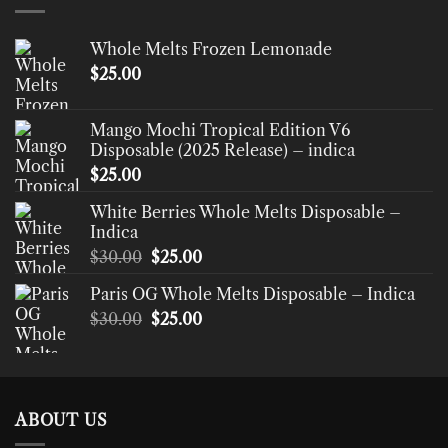
Whole Melts Frozen Lemonade
$
25.00
Mango Mochi Tropical Edition V6
Disposable (2025 Release) – indica
$
25.00
White Berries Whole Melts Disposable –
Indica
Original
Current
$
30.00
$
25.00
price
price
Paris OG Whole Melts Disposable – Indica
was:
is:
Original
Current
$
30.00
$30.00.
$
25.00
$25.00.
price
price
was:
is:
$30.00.
$25.00.
ABOUT US