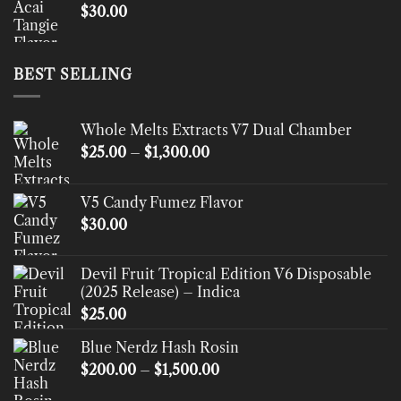
$
30.00
BEST SELLING
Whole Melts Extracts V7 Dual Chamber
Price
$
25.00
–
$
1,300.00
range:
$25.00
V5 Candy Fumez Flavor
through
$
30.00
$1,300.00
Devil Fruit Tropical Edition V6 Disposable
(2025 Release) – Indica
$
25.00
Blue Nerdz Hash Rosin
Price
$
200.00
–
$
1,500.00
range: