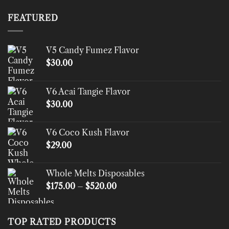
$200.00
through
FEATURED
$1,500.00
V5 Candy Fumez Flavor
$
30.00
V6 Acai Tangie Flavor
$
30.00
V6 Coco Kush Flavor
$
29.00
Whole Melts Disposables
Price
$
175.00
–
$
520.00
range:
$175.00
through
TOP RATED PRODUCTS
$520.00