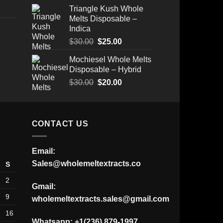
Triangle Kush Whole
Melts Disposable –
Indica
Original
Current
$
30.00
$
25.00
Price
price
price
Mochiesel Whole Melts
range:
was:
is:
Disposable – Hybrid
$175.00
$30.00.
$25.00.
through
Original
Current
$
30.00
$
20.00
$520.00
price
price
was:
is:
$30.00.
$20.00.
CONTACT US
Email:
Sales@wholemeltextracts.co
S
2
Gmail:
9
wholemeltextracts.sales@gmail.com
16
Whatsapp: +1(236) 879-1997