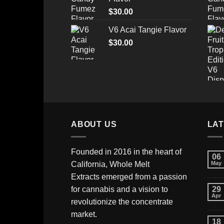
through
$
30.00
$520.00
V6 Acai Tangie Flavor
$
30.00
ABOUT US
LA
Founded in 2016 in the heart of
06
California,
Whole Melt
May
Extracts
emerged from a passion
for cannabis and a vision to
29
Apr
revolutionize the concentrate
market.
18