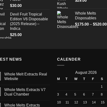
$
29.00
through
$
30.00
$1,500.00
Whole Melts
Devil Fruit Tropical
Disposables
Edition V6 Disposable
(2025 Release) –
$
175.00
–
$
520.00
Indica
$
25.00
TEST NEWS
CALENDER
August 2026
Whole Melt Extracts Real
Website
M
T
W
T
F
S
1
Whole Melts Extracts V7
Dual Chamber
3
4
5
6
7
8
10
11
12
13
14
15
Whole Melts Extracts