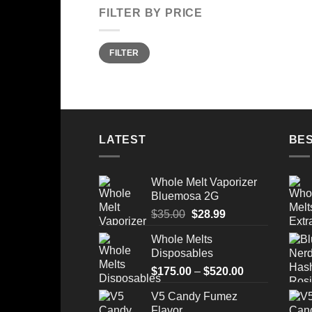
FILTER BY PRICE
Min
Max
FILTER
price
price
LATEST
BES
Whole Melt Vaporizer
Bluemosa 2G
Original
Current
$
35.00
$
28.99
price
price
Whole Melts
was:
is:
Disposables
$35.00.
$28.99.
Price
$
175.00
–
$
520.00
range:
V5 Candy Fumez
$175.00
Flavor