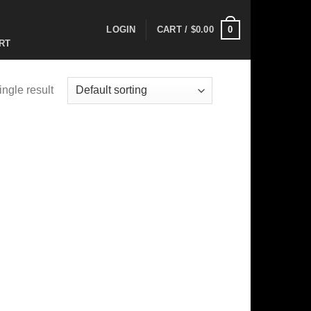
0
LOGIN
CART /
$
0.00
RT
ngle result