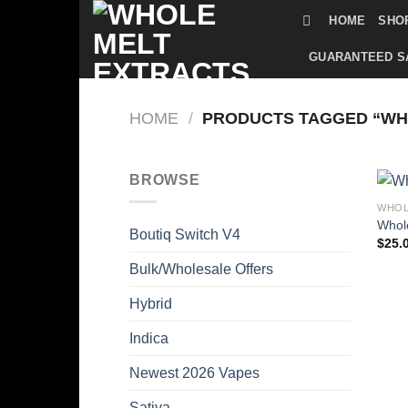
Skip
HOME
SHO
to
content
GUARANTEED S
HOME
/
PRODUCTS TAGGED “WH
BROWSE
WHOL
Whole
Boutiq Switch V4
$
25.
Bulk/Wholesale Offers
Hybrid
Indica
Newest 2026 Vapes
Sativa