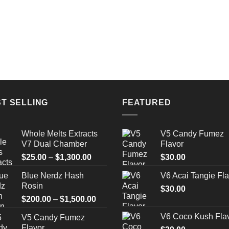
T SELLING
FEATURED
Whole Melts Extracts
V5 Candy Fumez
V7 Dual Chamber
Flavor
Price
$
25.00
–
$
1,300.00
$
30.00
range:
Blue Nerdz Hash
V6 Acai Tangie Fla
$25.00
Rosin
through
$
30.00
Price
$
200.00
–
$
1,500.00
$1,300.00
range:
V6 Coco Kush Fla
V5 Candy Fumez
$200.00
Flavor