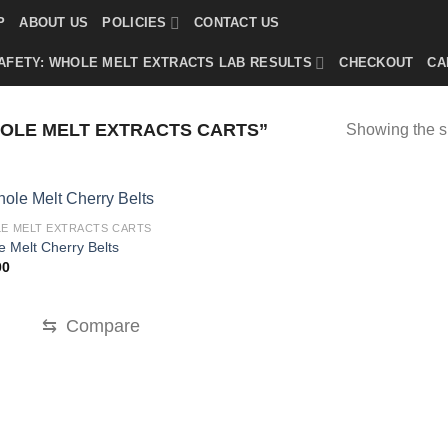
P
ABOUT US
POLICIES
CONTACT US
AFETY: WHOLE MELT EXTRACTS LAB RESULTS
CHECKOUT
CA
OLE MELT EXTRACTS CARTS”
Showing the si
E MELT EXTRACTS CARTS
 Melt Cherry Belts
00
⇆
Compare