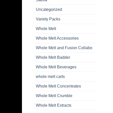
Uncategorized
Variety Packs
Whole Melt
Whole Melt Accessories
Whole Melt and Fusion Collabo
Whole Melt Badder
Whole Melt Beverages
whole melt carts
Whole Melt Concentrates
Whole Melt Crumble
Whole Melt Extracts