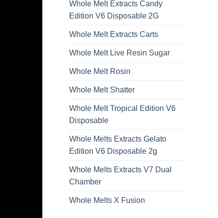
Whole Melt Extracts Candy
Edition V6 Disposable 2G
Whole Melt Extracts Carts
Whole Melt Live Resin Sugar
Whole Melt Rosin
Whole Melt Shatter
Whole Melt Tropical Edition V6
Disposable
Whole Melts Extracts Gelato
Edition V6 Disposable 2g
Whole Melts Extracts V7 Dual
Chamber
Whole Melts X Fusion