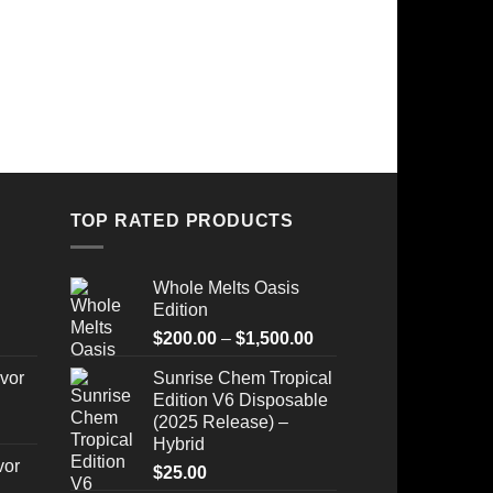
TOP RATED PRODUCTS
Whole Melts Oasis
Edition
Price
$
200.00
–
$
1,500.00
range:
vor
Sunrise Chem Tropical
$200.00
Edition V6 Disposable
through
(2025 Release) –
$1,500.00
Hybrid
vor
$
25.00