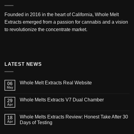
Founded in 2016 in the heart of California,
Whole Melt
Extracts
emerged from a passion for cannabis and a vision
to revolutionize the concentrate market.
LATEST NEWS
Whole Melt Extracts Real Website
06
May
Whole Melts Extracts V7 Dual Chamber
29
Apr
Whole Melts Extracts Review: Honest Take After 30
18
Apr
Days of Testing