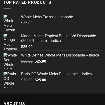
through
TOP RATED PRODUCTS
$520.00
Whole Melts Frozen Lemonade
$
25.00
Mango Mochi Tropical Edition V6 Disposable
(2025 Release) – indica
$
25.00
White Berries Whole Melts Disposable – Indica
Original
Current
$
30.00
$
25.00
price
price
was:
is:
Paris OG Whole Melts Disposable – Indica
$30.00.
$25.00.
Original
Current
$
30.00
$
25.00
price
price
was:
is:
$30.00.
$25.00.
ABOUT US