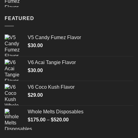
FEATURED
V5 Candy Fumez Flavor
$
30.00
V6 Acai Tangie Flavor
$
30.00
V6 Coco Kush Flavor
$
29.00
Whole Melts Disposables
Price
$
175.00
–
$
520.00
range:
$175.00