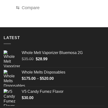
through
$2,000.00
⇆
Compare
LATEST
Whole Melt Vaporizer Bluemosa 2G
Original
Current
$
35.00
$
28.99
price
price
was:
is:
Whole Melts Disposables
$35.00.
$28.99.
Price
$
175.00
–
$
520.00
range:
$175.00
V5 Candy Fumez Flavor
through
$
30.00
$520.00