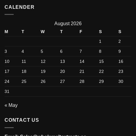
CALENDER
August 2026
M
T
W
T
F
S
S
1
2
3
4
5
6
7
8
9
10
11
12
13
14
15
16
17
18
19
20
21
22
23
24
25
26
27
28
29
30
31
« May
CONTACT US