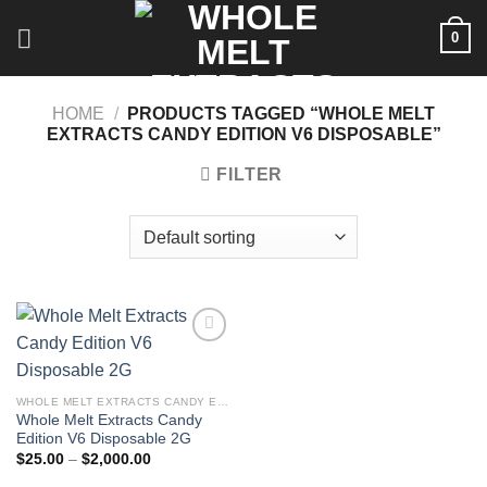
Skip
0
to
content
HOME
/
PRODUCTS TAGGED “WHOLE MELT
EXTRACTS CANDY EDITION V6 DISPOSABLE”
FILTER
WHOLE MELT EXTRACTS CANDY EDITION V6 DISPOSABLE 2G
Whole Melt Extracts Candy
Edition V6 Disposable 2G
Price
$
25.00
–
$
2,000.00
range:
$25.00