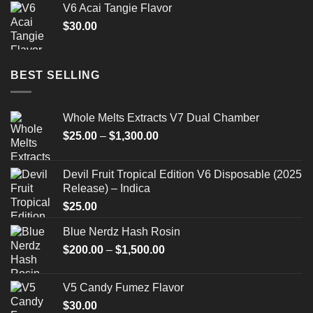
V6 Acai Tangie Flavor
$
30.00
BEST SELLING
Whole Melts Extracts V7 Dual Chamber
Price
$
25.00
–
$
1,300.00
range:
$25.00
Devil Fruit Tropical Edition V6 Disposable (2025
through
Release) – Indica
$1,300.00
$
25.00
Blue Nerdz Hash Rosin
Price
$
200.00
–
$
1,500.00
range:
$200.00
V5 Candy Fumez Flavor
through
$
30.00
$1,500.00