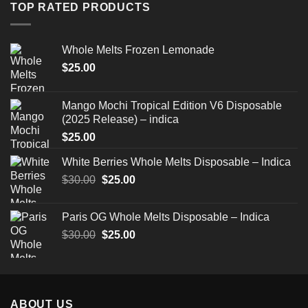
through
TOP RATED PRODUCTS
$520.00
Whole Melts Frozen Lemonade
$
25.00
Mango Mochi Tropical Edition V6 Disposable
(2025 Release) – indica
$
25.00
White Berries Whole Melts Disposable – Indica
Original
Current
$
30.00
$
25.00
price
price
was:
is:
Paris OG Whole Melts Disposable – Indica
$30.00.
$25.00.
Original
Current
$
30.00
$
25.00
price
price
was:
is:
$30.00.
$25.00.
ABOUT US