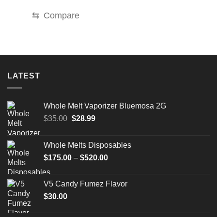
through
$2,899.99
⇆
Compare
LATEST
Whole Melt Vaporizer Bluemosa 2G
Original
Current
$
35.00
$
28.99
price
price
was:
is:
Whole Melts Disposables
$35.00.
$28.99.
Price
$
175.00
–
$
520.00
range:
$175.00
V5 Candy Fumez Flavor
through
$
30.00
$520.00