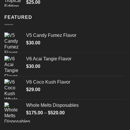
$
25.00
FEATURED
V5 Candy Fumez Flavor
$
30.00
V6 Acai Tangie Flavor
$
30.00
V6 Coco Kush Flavor
$
29.00
Whole Melts Disposables
Price
$
175.00
–
$
520.00
range:
$175.00