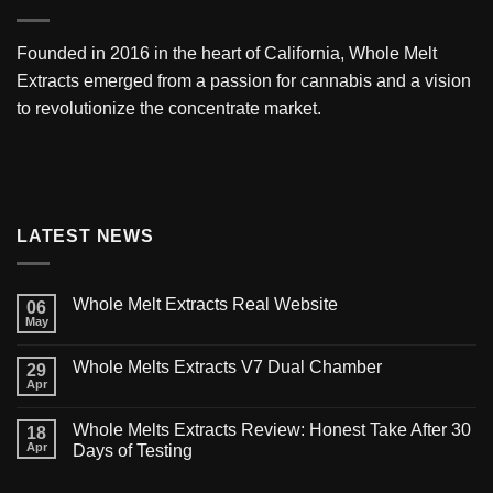
Founded in 2016 in the heart of California,
Whole Melt
Extracts
emerged from a passion for cannabis and a vision
to revolutionize the concentrate market.
LATEST NEWS
Whole Melt Extracts Real Website
06
May
Whole Melts Extracts V7 Dual Chamber
29
Apr
Whole Melts Extracts Review: Honest Take After 30
18
Apr
Days of Testing