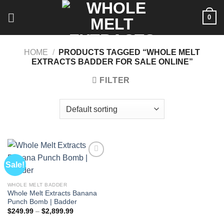
Skip
0
to
content
HOME
/
PRODUCTS TAGGED “WHOLE MELT
EXTRACTS BADDER FOR SALE ONLINE”
FILTER
Sale!
WHOLE MELT BADDER
Whole Melt Extracts Banana
Punch Bomb | Badder
Price
$
249.99
–
$
2,899.99
range:
$249.99