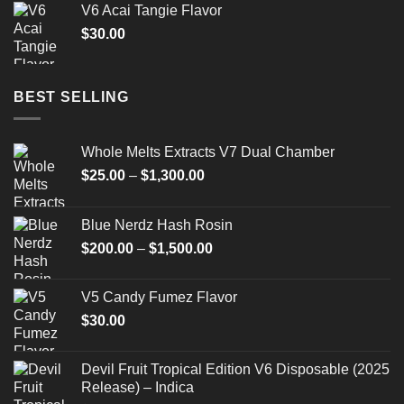
V6 Acai Tangie Flavor
$
30.00
BEST SELLING
Whole Melts Extracts V7 Dual Chamber
Price
$
25.00
–
$
1,300.00
range:
$25.00
Blue Nerdz Hash Rosin
through
Price
$
200.00
–
$
1,500.00
$1,300.00
range:
$200.00
V5 Candy Fumez Flavor
through
$
30.00
$1,500.00
Devil Fruit Tropical Edition V6 Disposable (2025
Release) – Indica