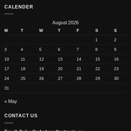
CALENDER
August 2026
M
T
W
T
F
S
S
1
2
3
4
5
6
7
8
9
10
11
12
13
14
15
16
17
18
19
20
21
22
23
24
25
26
27
28
29
30
31
« May
CONTACT US