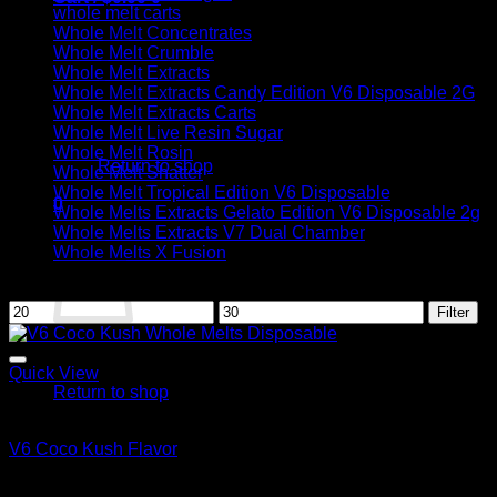
whole melt carts
Whole Melt Concentrates
Whole Melt Crumble
Whole Melt Extracts
Whole Melt Extracts Candy Edition V6 Disposable 2G
Whole Melt Extracts Carts
No products in the cart.
Whole Melt Live Resin Sugar
Whole Melt Rosin
Return to shop
Whole Melt Shatter
Whole Melt Tropical Edition V6 Disposable
0
Whole Melts Extracts Gelato Edition V6 Disposable 2g
Cart
Whole Melts Extracts V7 Dual Chamber
Whole Melts X Fusion
Filter by price
Min
Max
Filter
price
price
No products in the cart.
Quick View
Return to shop
Whole Melt Extracts Carts
V6 Coco Kush Flavor
$
29.00