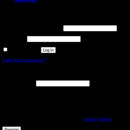
Newsletter
Login
Username or email address
*
Password
*
Remember me
Log in
Lost your password?
Register
Email address
*
A link to set a new password will be sent to your email
address.
Your personal data will be used to support your experience
throughout this website, to manage access to your account,
and for other purposes described in our
privacy policy
.
Register