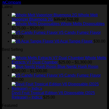
⇆
Compare
Latest
Whole Melt
Original
Current
Vaporizer Bluemosa 2G
$
35.00
$
28.99
price
price
Whole Melts Disposables
Price
was:
is:
$
175.00
–
$
520.00
range:
$35.00.
$28.99.
V5 Candy Fumez Flavor
$175.00
$
30.00
through
V6 Acai Tangie Flavor
$
30.00
$520.00
Best Selling
Whole Melts
Price
Extracts V7 Dual Chamber
$
25.00
–
$
1,300.00
range:
Blue Nerdz Hash Rosin
Price
$25.00
$
200.00
–
$
1,500.00
range:
through
V5 Candy Fumez Flavor
$200.00
$1,300.00
$
30.00
through
$1,500.00
Devil Fruit Tropical Edition V6 Disposable (2025
Release) – Indica
$
25.00
Featured