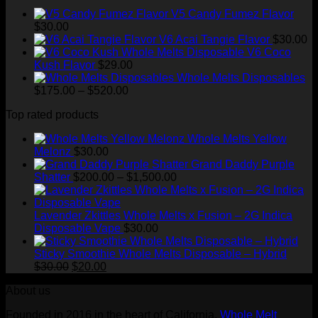
V5 Candy Fumez Flavor
$
30.00
V6 Acai Tangie Flavor
$
30.00
V6 Coco
Kush Flavor
$
29.00
Whole Melts Disposables
Price
$
175.00
–
$
520.00
range:
Top rated products
$175.00
through
Whole Melts Yellow
$520.00
Melonz
$
30.00
Grand Daddy Purple
Price
Shatter
$
200.00
–
$
1,500.00
range:
$200.00
through
Lavender Zkittles Whole Melts x Fusion – 2G Indica
$1,500.00
Disposable Vape
$
30.00
Sticky Smoothie Whole Melts Disposable – Hybrid
Original
Current
$
30.00
$
20.00
price
price
About us
was:
is:
$30.00.
$20.00.
Founded in 2016 in the heart of California,
Whole Melt