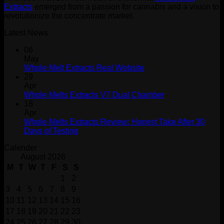
Extracts
emerged from a passion for cannabis and a vision to
revolutionize the concentrate market.
Latest News
06
May
Whole Melt Extracts Real Website
29
Apr
Whole Melts Extracts V7 Dual Chamber
18
Apr
Whole Melts Extracts Review: Honest Take After 30
Days of Testing
Calender
August 2026
M
T
W
T
F
S
S
1
2
3
4
5
6
7
8
9
10
11
12
13
14
15
16
17
18
19
20
21
22
23
24
25
26
27
28
29
30