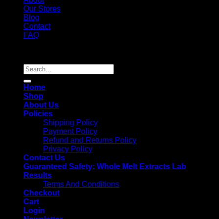
Our Stores
Blog
Contact
FAQ
Copyright 2026 ©
Whole Melt Extracts
Search
for:
Home
Shop
About Us
Policies
Shipping Policy
Payment Policy
Refund and Returns Policy
Privacy Policy
Contact Us
Guaranteed Safety: Whole Melt Extracts Lab
Results
Terms And Conditions
Checkout
Cart
Login