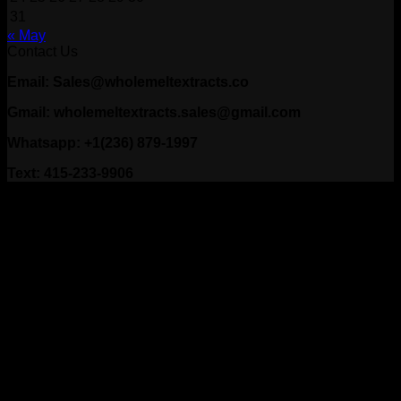
31
« May
Contact Us
Email: Sales@wholemeltextracts.co
Gmail: wholemeltextracts.sales@gmail.com
Whatsapp: +1(236) 879-1997
Text: 415-233-9906