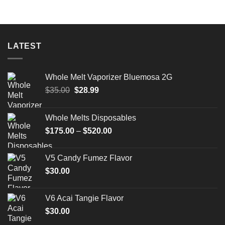
LATEST
Whole Melt Vaporizer Bluemosa 2G
Original
Current
$
35.00
$
28.99
price
price
was:
is:
Whole Melts Disposables
$35.00.
$28.99.
Price
$
175.00
–
$
520.00
range:
$175.00
V5 Candy Fumez Flavor
through
$
30.00
$520.00
V6 Acai Tangie Flavor
$
30.00