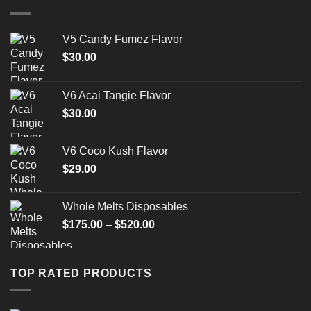
$1,500.00
V5 Candy Fumez Flavor
$
30.00
V6 Acai Tangie Flavor
$
30.00
V6 Coco Kush Flavor
$
29.00
Whole Melts Disposables
Price
$
175.00
–
$
520.00
range:
$175.00
through
TOP RATED PRODUCTS
$520.00