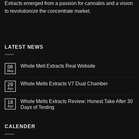
Extracts
emerged from a passion for cannabis and a vision
to revolutionize the concentrate market.
LATEST NEWS
Whole Melt Extracts Real Website
06
May
Whole Melts Extracts V7 Dual Chamber
29
Apr
Whole Melts Extracts Review: Honest Take After 30
18
Apr
Days of Testing
CALENDER