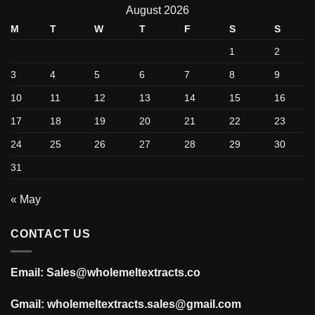
August 2026
M
T
W
T
F
S
S
1
2
3
4
5
6
7
8
9
10
11
12
13
14
15
16
17
18
19
20
21
22
23
24
25
26
27
28
29
30
31
« May
CONTACT US
Email: Sales@wholemeltextracts.co
Gmail: wholemeltextracts.sales@gmail.com