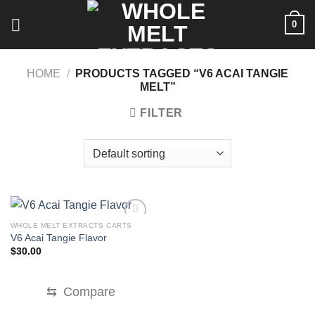
Skip
0
to
content
HOME
/
PRODUCTS TAGGED “V6 ACAI TANGIE
MELT”
FILTER
WHOLE MELT EXTRACTS CARTS
V6 Acai Tangie Flavor
$
30.00
⇆
Compare