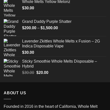
Whole Melts Yellow Melonz
$
30.00
Grand Daddy Purple Shatter
Price
$
200.00
–
$
1,500.00
range:
$200.00
Lavender Zkittles Whole Melts x Fusion – 2G
through
Indica Disposable Vape
$1,500.00
$
30.00
Sticky Smoothie Whole Melts Disposable –
Hybrid
Original
Current
$
30.00
$
20.00
price
price
was:
is:
$30.00.
$20.00.
ABOUT US
Founded in 2016 in the heart of California,
Whole Melt