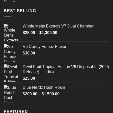
BEST SELLING
Whole Melts Extracts V7 Dual Chamber
Price
$
25.00
–
$
1,300.00
range:
$25.00
V5 Candy Fumez Flavor
through
$
30.00
$1,300.00
Devil Fruit Tropical Edition V6 Disposable (2025
Release) – Indica
$
25.00
Blue Nerdz Hash Rosin
Price
$
200.00
–
$
1,500.00
range:
$200.00
through
FEATURED