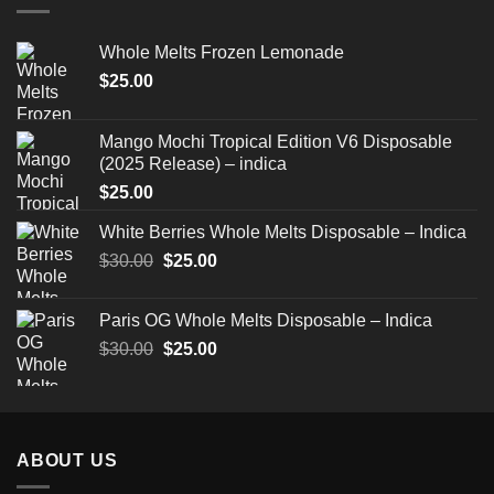
Whole Melts Frozen Lemonade
$
25.00
Mango Mochi Tropical Edition V6 Disposable
(2025 Release) – indica
$
25.00
White Berries Whole Melts Disposable – Indica
Original
Current
$
30.00
$
25.00
price
price
was:
is:
Paris OG Whole Melts Disposable – Indica
$30.00.
$25.00.
Original
Current
$
30.00
$
25.00
price
price
was:
is:
$30.00.
$25.00.
ABOUT US