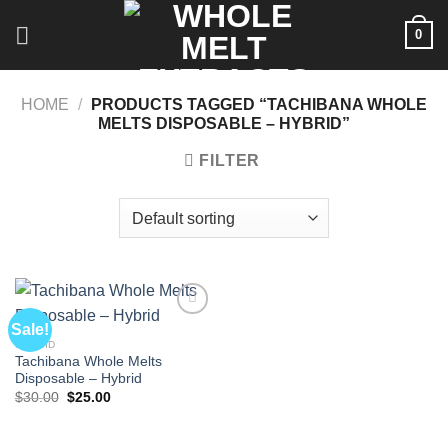
Skip
0
to
content
HOME
/
PRODUCTS TAGGED “TACHIBANA WHOLE
MELTS DISPOSABLE – HYBRID”
FILTER
Sale!
HYBRID
Tachibana Whole Melts
Disposable – Hybrid
Original
Current
$
30.00
$
25.00
price
price
was:
is:
$30.00.
$25.00.