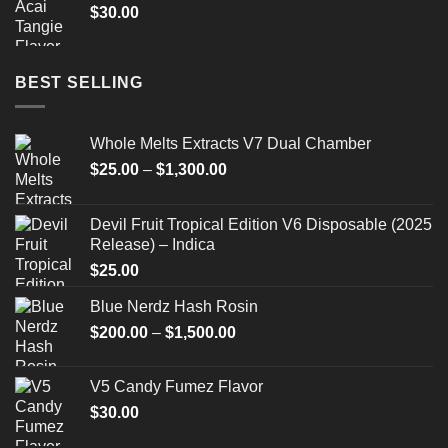
$
30.00
BEST SELLING
Whole Melts Extracts V7 Dual Chamber
Price
$
25.00
–
$
1,300.00
range:
$25.00
Devil Fruit Tropical Edition V6 Disposable (2025
through
Release) – Indica
$1,300.00
$
25.00
Blue Nerdz Hash Rosin
Price
$
200.00
–
$
1,500.00
range:
$200.00
V5 Candy Fumez Flavor
through
$
30.00
$1,500.00