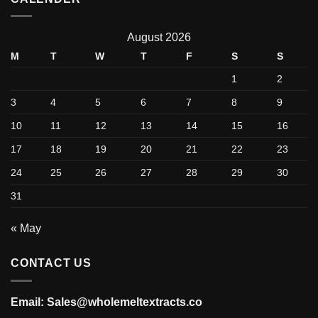
August 2026
M
T
W
T
F
S
S
1
2
3
4
5
6
7
8
9
10
11
12
13
14
15
16
17
18
19
20
21
22
23
24
25
26
27
28
29
30
31
« May
CONTACT US
Email: Sales@wholemeltextracts.co