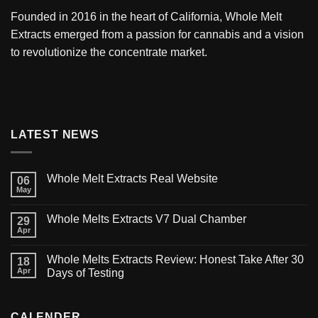
Founded in 2016 in the heart of California,
Whole Melt
Extracts
emerged from a passion for cannabis and a vision
to revolutionize the concentrate market.
LATEST NEWS
Whole Melt Extracts Real Website
06
May
Whole Melts Extracts V7 Dual Chamber
29
Apr
Whole Melts Extracts Review: Honest Take After 30
18
Apr
Days of Testing
CALENDER