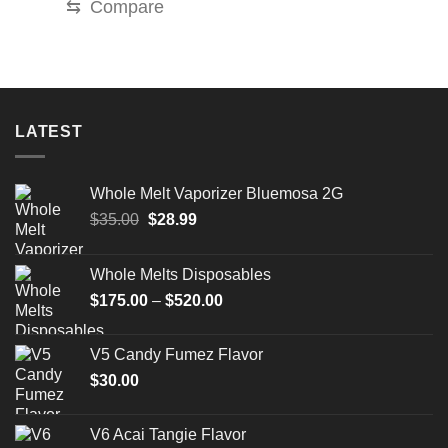
⇆
Compare
LATEST
Whole Melt Vaporizer Bluemosa 2G
Original
Current
$
35.00
$
28.99
price
price
was:
is:
Whole Melts Disposables
$35.00.
$28.99.
Price
$
175.00
–
$
520.00
range:
$175.00
V5 Candy Fumez Flavor
through
$
30.00
$520.00
V6 Acai Tangie Flavor