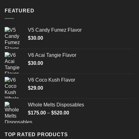
FEATURED
V5 Candy Fumez Flavor
$
30.00
V6 Acai Tangie Flavor
$
30.00
V6 Coco Kush Flavor
$
29.00
Whole Melts Disposables
Price
$
175.00
–
$
520.00
range:
$175.00
through
TOP RATED PRODUCTS
$520.00