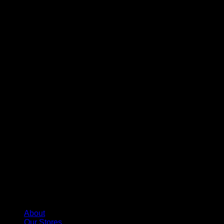
About
Our Stores