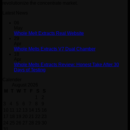
revolutionize the concentrate market.
Latest News
06
May
Whole Melt Extracts Real Website
29
Apr
Whole Melts Extracts V7 Dual Chamber
18
Apr
Whole Melts Extracts Review: Honest Take After 30
Days of Testing
Calender
August 2026
M
T
W
T
F
S
S
1
2
3
4
5
6
7
8
9
10
11
12
13
14
15
16
17
18
19
20
21
22
23
24
25
26
27
28
29
30
31