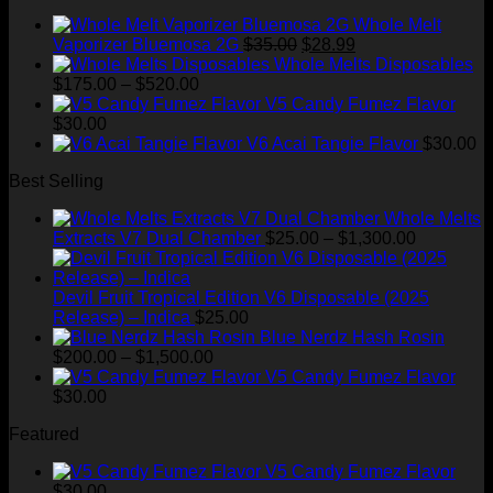
Whole Melt
Original
Current
Vaporizer Bluemosa 2G
$
35.00
$
28.99
price
price
Whole Melts Disposables
Price
was:
is:
$
175.00
–
$
520.00
range:
$35.00.
$28.99.
V5 Candy Fumez Flavor
$175.00
$
30.00
through
V6 Acai Tangie Flavor
$
30.00
$520.00
Best Selling
Whole Melts
Price
Extracts V7 Dual Chamber
$
25.00
–
$
1,300.00
range:
$25.00
through
Devil Fruit Tropical Edition V6 Disposable (2025
$1,300.00
Release) – Indica
$
25.00
Blue Nerdz Hash Rosin
Price
$
200.00
–
$
1,500.00
range:
V5 Candy Fumez Flavor
$200.00
$
30.00
through
Featured
$1,500.00
V5 Candy Fumez Flavor
$
30.00