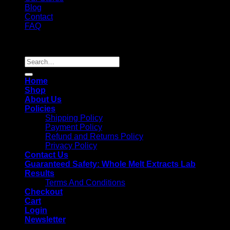
Blog
Contact
FAQ
Copyright 2026 ©
Whole Melt Extracts
Search
for:
Home
Shop
About Us
Policies
Shipping Policy
Payment Policy
Refund and Returns Policy
Privacy Policy
Contact Us
Guaranteed Safety: Whole Melt Extracts Lab
Results
Terms And Conditions
Checkout
Cart
Login
Newsletter