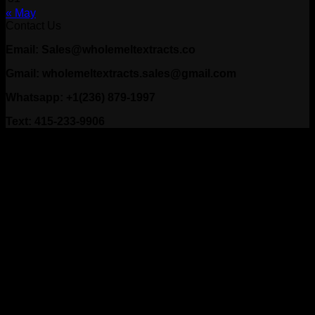
« May
Contact Us
Email: Sales@wholemeltextracts.co
Gmail: wholemeltextracts.sales@gmail.com
Whatsapp: +1(236) 879-1997
Text: 415-233-9906