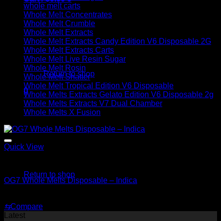
whole melt carts
Whole Melt Concentrates
Whole Melt Crumble
Whole Melt Extracts
Whole Melt Extracts Candy Edition V6 Disposable 2G
Whole Melt Extracts Carts
No products in the cart.
Whole Melt Live Resin Sugar
Whole Melt Rosin
Return to shop
Whole Melt Shatter
Whole Melt Tropical Edition V6 Disposable
0
Whole Melts Extracts Gelato Edition V6 Disposable 2g
Cart
Whole Melts Extracts V7 Dual Chamber
Whole Melts X Fusion
Quick View
No products in the cart.
Indica
Return to shop
OG7 Whole Melts Disposable – Indica
$
30.00
⇆
Compare
Latest