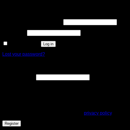
Login
Username or email address
*
Password
*
Remember me
Log in
Lost your password?
Register
Email address
*
A link to set a new password will be sent to your email
address.
Your personal data will be used to support your experience
throughout this website, to manage access to your account,
and for other purposes described in our
privacy policy
.
Register