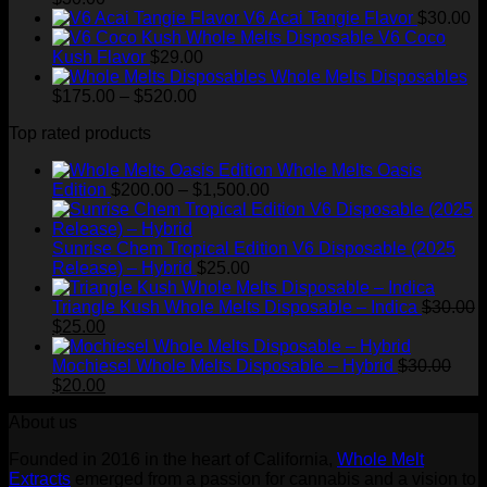
V6 Acai Tangie Flavor
$
30.00
V6 Coco
Kush Flavor
$
29.00
Whole Melts Disposables
Price
$
175.00
–
$
520.00
range:
Top rated products
$175.00
through
Whole Melts Oasis
$520.00
Price
Edition
$
200.00
–
$
1,500.00
range:
$200.00
through
Sunrise Chem Tropical Edition V6 Disposable (2025
$1,500.00
Release) – Hybrid
$
25.00
Triangle Kush Whole Melts Disposable – Indica
$
30.00
Original
Current
$
25.00
price
price
was:
is:
Mochiesel Whole Melts Disposable – Hybrid
$
30.00
$30.00.
Original
$25.00.
Current
$
20.00
price
price
About us
was:
is:
$30.00.
$20.00.
Founded in 2016 in the heart of California,
Whole Melt
Extracts
emerged from a passion for cannabis and a vision to