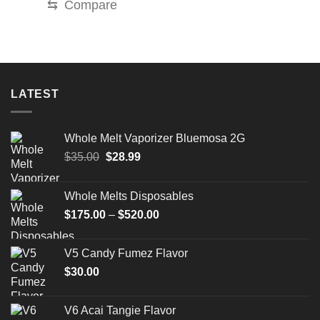
⇆
Compare
LATEST
Whole Melt Vaporizer Bluemosa 2G
Original
Current
$
35.00
$
28.99
price
price
was:
is:
Whole Melts Disposables
$35.00.
$28.99.
Price
$
175.00
–
$
520.00
range:
$175.00
V5 Candy Fumez Flavor
through
$
30.00
$520.00
V6 Acai Tangie Flavor