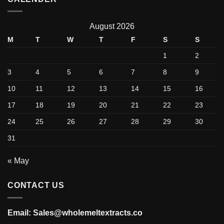
August 2026
M
T
W
T
F
S
S
1
2
3
4
5
6
7
8
9
10
11
12
13
14
15
16
17
18
19
20
21
22
23
24
25
26
27
28
29
30
31
« May
CONTACT US
Email: Sales@wholemeltextracts.co