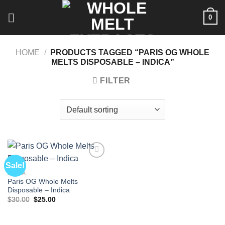
Skip
0
to
content
HOME
/
PRODUCTS TAGGED “PARIS OG WHOLE
MELTS DISPOSABLE – INDICA”
FILTER
Sale!
INDICA
Paris OG Whole Melts
Disposable – Indica
Original
Current
$
30.00
$
25.00
price
price
was:
is:
$30.00.
$25.00.