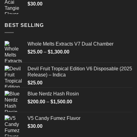
$
30.00
BEST SELLING
Whole Melts Extracts V7 Dual Chamber
Price
$
25.00
–
$
1,300.00
range:
$25.00
Devil Fruit Tropical Edition V6 Disposable (2025
through
Release) – Indica
$1,300.00
$
25.00
Blue Nerdz Hash Rosin
Price
$
200.00
–
$
1,500.00
range:
$200.00
V5 Candy Fumez Flavor
through
$
30.00
$1,500.00