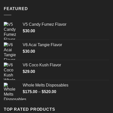
FEATURED
V5 Candy Fumez Flavor
$
30.00
V6 Acai Tangie Flavor
$
30.00
V6 Coco Kush Flavor
$
29.00
Whole Melts Disposables
Price
$
175.00
–
$
520.00
range:
$175.00
through
TOP RATED PRODUCTS
$520.00