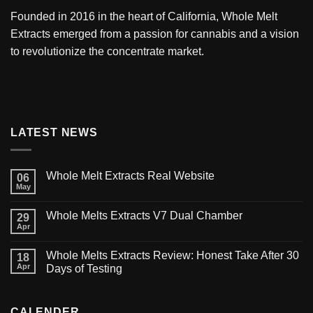
Founded in 2016 in the heart of California,
Whole Melt
Extracts
emerged from a passion for cannabis and a vision
to revolutionize the concentrate market.
LATEST NEWS
Whole Melt Extracts Real Website
06
May
Whole Melts Extracts V7 Dual Chamber
29
Apr
Whole Melts Extracts Review: Honest Take After 30
18
Apr
Days of Testing
CALENDER