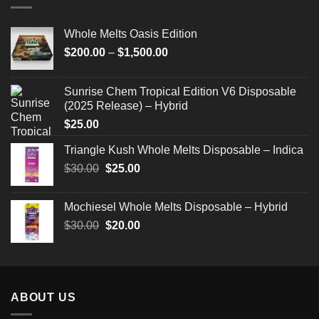
Whole Melts Oasis Edition
Price
$
200.00
–
$
1,500.00
range:
$200.00
Sunrise Chem Tropical Edition V6 Disposable
through
(2025 Release) – Hybrid
$1,500.00
$
25.00
Triangle Kush Whole Melts Disposable – Indica
Original
Current
$
30.00
$
25.00
price
price
was:
is:
Mochiesel Whole Melts Disposable – Hybrid
$30.00.
$25.00.
Original
Current
$
30.00
$
20.00
price
price
was:
is:
$30.00.
$20.00.
ABOUT US