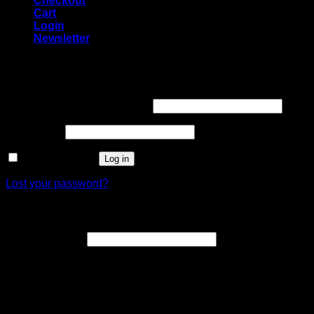
Checkout
Cart
Login
Newsletter
Login
Username or email address
*
Password
*
Remember me
Log in
Lost your password?
Register
Email address
*
A link to set a new password will be sent to your email
address.
Your personal data will be used to support your experience
throughout this website, to manage access to your account,