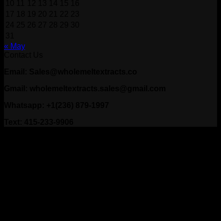
10
11
12
13
14
15
16
17
18
19
20
21
22
23
24
25
26
27
28
29
30
31
« May
Contact Us
Email: Sales@wholemeltextracts.co
Gmail: wholemeltextracts.sales@gmail.com
Whatsapp: +1(236) 879-1997
Text: 415-233-9906