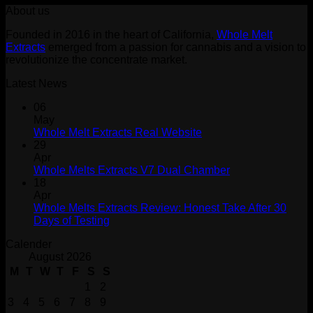
About us
was:
is:
$30.00.
$25.00.
Founded in 2016 in the heart of California,
Whole Melt
Extracts
emerged from a passion for cannabis and a vision to
revolutionize the concentrate market.
Latest News
06
May
Whole Melt Extracts Real Website
29
Apr
Whole Melts Extracts V7 Dual Chamber
18
Apr
Whole Melts Extracts Review: Honest Take After 30
Days of Testing
Calender
August 2026
M
T
W
T
F
S
S
1
2
3
4
5
6
7
8
9