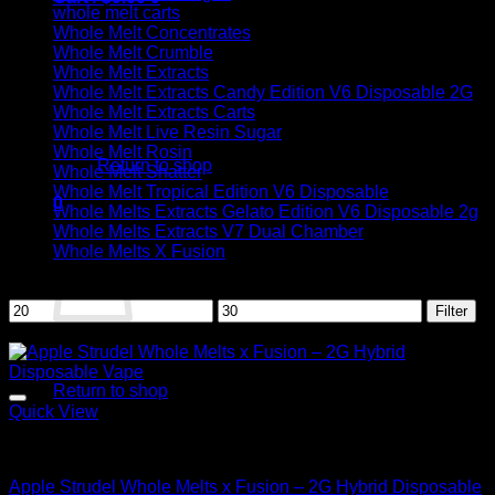
whole melt carts
Whole Melt Concentrates
Whole Melt Crumble
Whole Melt Extracts
Whole Melt Extracts Candy Edition V6 Disposable 2G
Whole Melt Extracts Carts
No products in the cart.
Whole Melt Live Resin Sugar
Whole Melt Rosin
Return to shop
Whole Melt Shatter
Whole Melt Tropical Edition V6 Disposable
0
Whole Melts Extracts Gelato Edition V6 Disposable 2g
Cart
Whole Melts Extracts V7 Dual Chamber
Whole Melts X Fusion
Filter by price
Min
Max
Filter
price
price
Sale!
No products in the cart.
Return to shop
Quick View
Hybrid
Apple Strudel Whole Melts x Fusion – 2G Hybrid Disposable