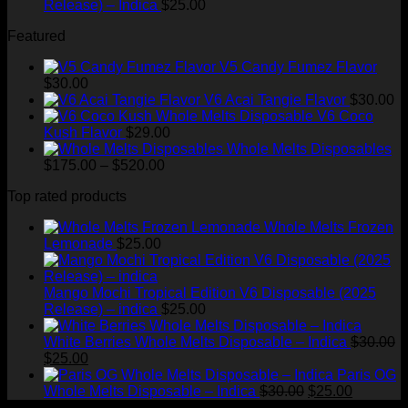
Release) – Indica
$
25.00
Featured
V5 Candy Fumez Flavor
$
30.00
V6 Acai Tangie Flavor
$
30.00
V6 Coco
Kush Flavor
$
29.00
Whole Melts Disposables
Price
$
175.00
–
$
520.00
range:
Top rated products
$175.00
through
Whole Melts Frozen
$520.00
Lemonade
$
25.00
Mango Mochi Tropical Edition V6 Disposable (2025
Release) – indica
$
25.00
White Berries Whole Melts Disposable – Indica
$
30.00
Original
Current
$
25.00
price
price
Paris OG
was:
is:
Original
Current
Whole Melts Disposable – Indica
$
30.00
$
25.00
$30.00.
$25.00.
price
price