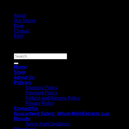
About
Our Stores
Blog
Contact
FAQ
Copyright 2026 ©
Whole Melt Extracts
Search
for:
Home
Shop
About Us
Policies
Shipping Policy
Payment Policy
Refund and Returns Policy
Privacy Policy
Contact Us
Guaranteed Safety: Whole Melt Extracts Lab
Results
Terms And Conditions