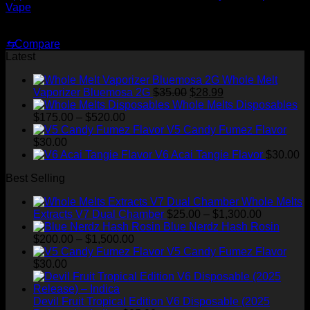
Vape
Original
Current
$
35.00
$
25.00
price
price
⇆
Compare
was:
is:
Latest
$35.00.
$25.00.
Whole Melt
Original
Current
Vaporizer Bluemosa 2G
$
35.00
$
28.99
price
price
Whole Melts Disposables
Price
was:
is:
$
175.00
–
$
520.00
range:
$35.00.
$28.99.
V5 Candy Fumez Flavor
$175.00
$
30.00
through
V6 Acai Tangie Flavor
$
30.00
$520.00
Best Selling
Whole Melts
Price
Extracts V7 Dual Chamber
$
25.00
–
$
1,300.00
range:
Blue Nerdz Hash Rosin
Price
$25.00
$
200.00
–
$
1,500.00
range:
through
V5 Candy Fumez Flavor
$200.00
$1,300.00
$
30.00
through
$1,500.00
Devil Fruit Tropical Edition V6 Disposable (2025