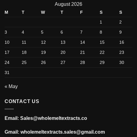
August 2026
M
T
W
T
F
S
S
1
2
3
4
5
6
7
8
9
10
11
12
13
14
15
16
17
18
19
20
21
22
23
24
25
26
27
28
29
30
31
« May
CONTACT US
Email: Sales@wholemeltextracts.co
Gmail: wholemeltextracts.sales@gmail.com