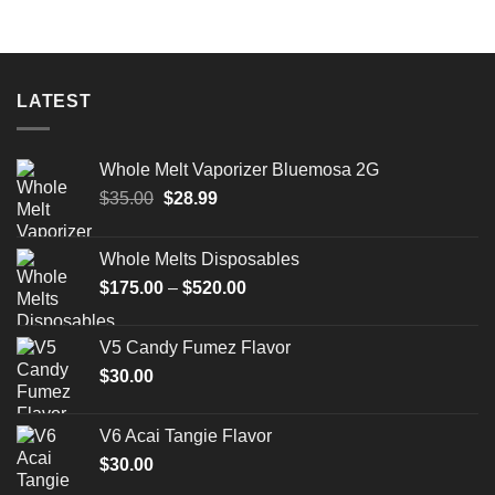
LATEST
Whole Melt Vaporizer Bluemosa 2G
Original
Current
$
35.00
$
28.99
price
price
was:
is:
Whole Melts Disposables
$35.00.
$28.99.
Price
$
175.00
–
$
520.00
range:
$175.00
V5 Candy Fumez Flavor
through
$
30.00
$520.00
V6 Acai Tangie Flavor
$
30.00