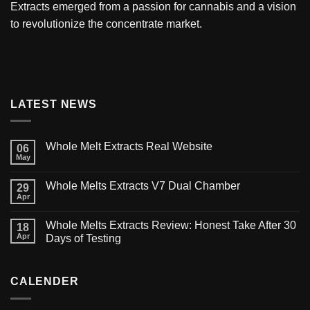
Extracts
emerged from a passion for cannabis and a vision
to revolutionize the concentrate market.
LATEST NEWS
Whole Melt Extracts Real Website
06
May
Whole Melts Extracts V7 Dual Chamber
29
Apr
Whole Melts Extracts Review: Honest Take After 30
18
Apr
Days of Testing
CALENDER