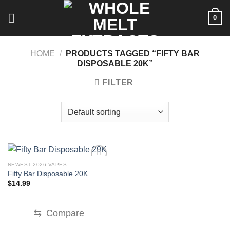
Skip
0
to
content
HOME
/
PRODUCTS TAGGED “FIFTY BAR
DISPOSABLE 20K”
FILTER
NEWEST 2026 VAPES
Fifty Bar Disposable 20K
$
14.99
⇆
Compare