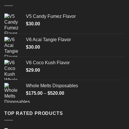
$1,500.00
V5 Candy Fumez Flavor
$
30.00
V6 Acai Tangie Flavor
$
30.00
V6 Coco Kush Flavor
$
29.00
Whole Melts Disposables
Price
$
175.00
–
$
520.00
range:
$175.00
through
TOP RATED PRODUCTS
$520.00