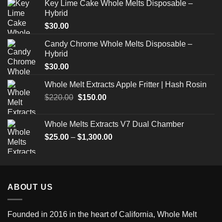
Key Lime Cake Whole Melts Disposable –
Hybrid
$
30.00
Candy Chrome Whole Melts Disposable –
Hybrid
$
30.00
Whole Melt Extracts Apple Fritter | Hash Rosin
Original
Current
$
220.00
$
150.00
price
price
was:
is:
Whole Melts Extracts V7 Dual Chamber
$220.00.
$150.00.
Price
$
25.00
–
$
1,300.00
range:
$25.00
through
$1,300.00
ABOUT US
Founded in 2016 in the heart of California,
Whole Melt