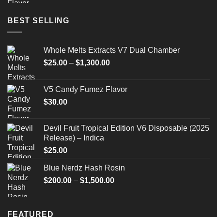
BEST SELLING
Whole Melts Extracts V7 Dual Chamber
Price
$
25.00
–
$
1,300.00
range:
$25.00
V5 Candy Fumez Flavor
through
$
30.00
$1,300.00
Devil Fruit Tropical Edition V6 Disposable (2025
Release) – Indica
$
25.00
Blue Nerdz Hash Rosin
Price
$
200.00
–
$
1,500.00
range:
$200.00
through
FEATURED