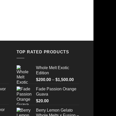
TOP RATED PRODUCTS
Whole Melt Exotic
Edition
Price
$
200.00
–
$
1,500.00
range:
vor
Fade Passion Orange
$200.00
Guava
through
$
20.00
$1,500.00
vor
Berry Lemon Gelato
Whole Melts x Fusion –