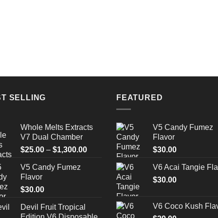
T SELLING
FEATURED
Whole Melts Extracts
V5 Candy Fumez
V7 Dual Chamber
Flavor
Price
$
25.00
–
$
1,300.00
$
30.00
range:
V5 Candy Fumez
V6 Acai Tangie Fla
$25.00
Flavor
through
$
30.00
$
30.00
$1,300.00
V6 Coco Kush Fla
Devil Fruit Tropical
Edition V6 Disposable