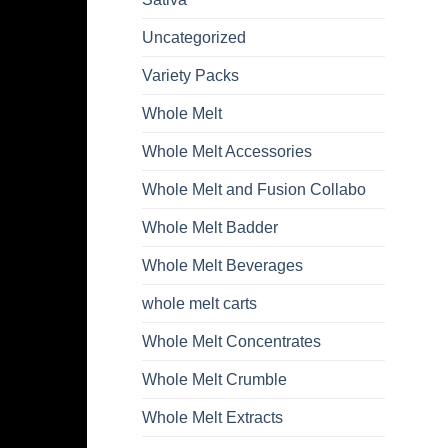
Uncategorized
Variety Packs
Whole Melt
Whole Melt Accessories
Whole Melt and Fusion Collabo
Whole Melt Badder
Whole Melt Beverages
whole melt carts
Whole Melt Concentrates
Whole Melt Crumble
Whole Melt Extracts