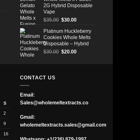
2G Hybrid Disposable
Vape
Original
Current
$
35.00
$
30.00
price
price
Platinum Huckleberry
Price
was:
is:
Cookies Whole Melts
range:
$35.00.
$30.00.
Disposable – Hybrid
$175.00
through
Original
Current
$
30.00
$
20.00
$520.00
price
price
was:
is:
$30.00.
$20.00.
CONTACT US
Email:
Sales@wholemeltextracts.co
S
2
Gmail:
9
wholemeltextracts.sales@gmail.com
16
Whatsapp: +1(236) 879-1997