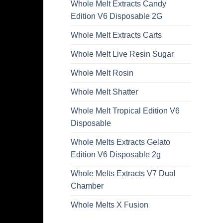
Whole Melt Extracts Candy
Edition V6 Disposable 2G
Whole Melt Extracts Carts
Whole Melt Live Resin Sugar
Whole Melt Rosin
Whole Melt Shatter
Whole Melt Tropical Edition V6
Disposable
Whole Melts Extracts Gelato
Edition V6 Disposable 2g
Whole Melts Extracts V7 Dual
Chamber
Whole Melts X Fusion