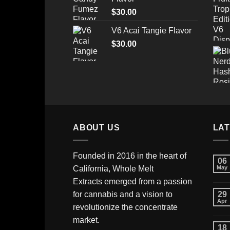
through
$
30.00
$520.00
V6 Acai Tangie Flavor
$
30.00
ABOUT US
LA
Founded in 2016 in the heart of
06
California,
Whole Melt
May
Extracts
emerged from a passion
for cannabis and a vision to
29
Apr
revolutionize the concentrate
market.
18