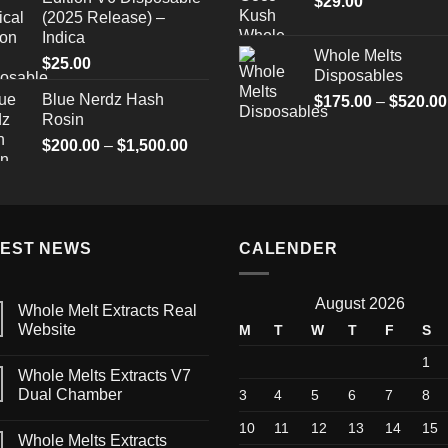
$
29.00
(2025 Release) –
Indica
Whole Melts
$
25.00
Disposables
Blue Nerdz Hash
$
175.00
–
$
520.00
Rosin
Price
$
200.00
–
$
1,500.00
range:
$200.00
through
$1,500.00
TEST NEWS
CALENDER
August 2026
Whole Melt Extracts Real
Website
M
T
W
T
F
S
1
Whole Melts Extracts V7
Dual Chamber
3
4
5
6
7
8
10
11
12
13
14
15
Whole Melts Extracts