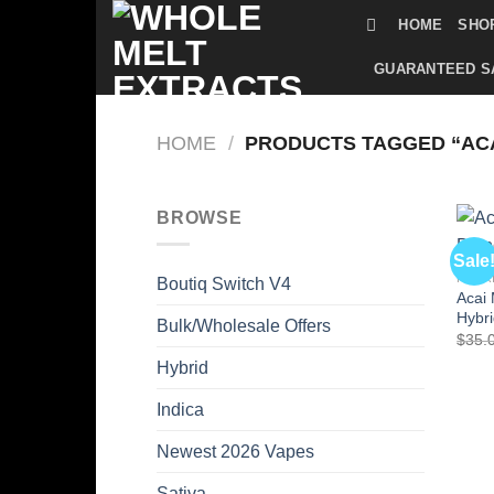
Skip
HOME
SHO
to
content
GUARANTEED S
HOME
/
PRODUCTS TAGGED “ACA
BROWSE
Sale
HYBR
Boutiq Switch V4
Acai 
Hybr
Bulk/Wholesale Offers
$
35.
Hybrid
Indica
Newest 2026 Vapes
Sativa