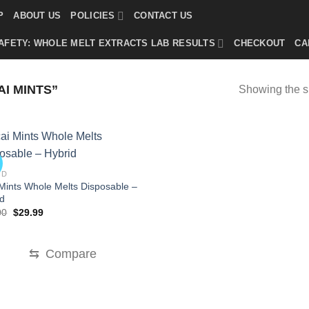
P
ABOUT US
POLICIES
CONTACT US
AFETY: WHOLE MELT EXTRACTS LAB RESULTS
CHECKOUT
CA
I MINTS”
Showing the si
!
ID
Mints Whole Melts Disposable –
id
Original
Current
00
$
29.99
price
price
was:
is:
$35.00.
$29.99.
⇆
Compare