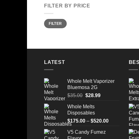
FILTER BY PRICE
Min
Max
FILTER
price
price
LATEST
BES
Whole Melt Vaporizer
Bluemosa 2G
Original
Current
$
35.00
$
28.99
price
price
Whole Melts
was:
is:
Disposables
$35.00.
$28.99.
Price
$
175.00
–
$
520.00
range:
V5 Candy Fumez
$175.00
Flavor