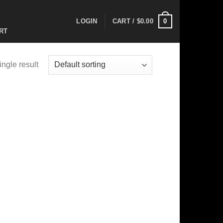
0
LOGIN
CART /
$
0.00
RT
ngle result