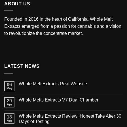
ABOUT US
Founded in 2016 in the heart of California,
Whole Melt
Extracts
emerged from a passion for cannabis and a vision
to revolutionize the concentrate market.
LATEST NEWS
Whole Melt Extracts Real Website
06
May
Whole Melts Extracts V7 Dual Chamber
29
Apr
Whole Melts Extracts Review: Honest Take After 30
18
Apr
Days of Testing