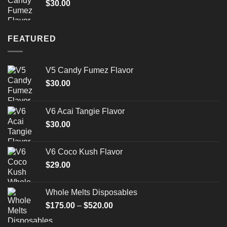
$
30.00
$1,500.00
FEATURED
V5 Candy Fumez Flavor
$
30.00
V6 Acai Tangie Flavor
$
30.00
V6 Coco Kush Flavor
$
29.00
Whole Melts Disposables
Price
$
175.00
–
$
520.00
range:
$175.00