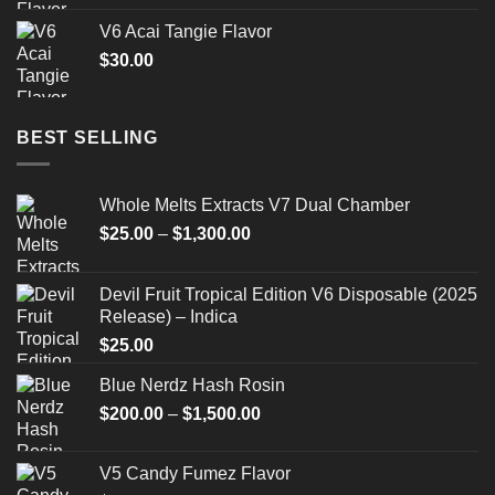
V6 Acai Tangie Flavor
$
30.00
BEST SELLING
Whole Melts Extracts V7 Dual Chamber
Price
$
25.00
–
$
1,300.00
range:
$25.00
Devil Fruit Tropical Edition V6 Disposable (2025
through
Release) – Indica
$1,300.00
$
25.00
Blue Nerdz Hash Rosin
Price
$
200.00
–
$
1,500.00
range:
$200.00
V5 Candy Fumez Flavor
through