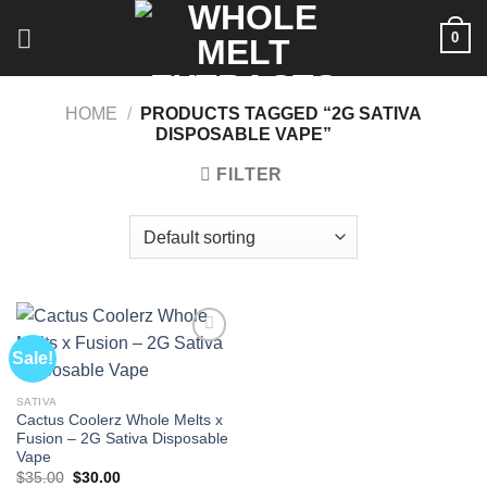
Skip
0
to
content
HOME
/
PRODUCTS TAGGED “2G SATIVA
DISPOSABLE VAPE”
FILTER
Sale!
SATIVA
Cactus Coolerz Whole Melts x
Fusion – 2G Sativa Disposable
Vape
Original
Current
$
35.00
$
30.00