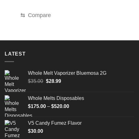
price
price
was:
is:
$35.00.
$30.00.
⇆
Compare
LATEST
Whole Melt Vaporizer Bluemosa 2G
Original
Current
$
35.00
$
28.99
price
price
was:
is:
Whole Melts Disposables
$35.00.
$28.99.
Price
$
175.00
–
$
520.00
range:
$175.00
V5 Candy Fumez Flavor
through
$
30.00
$520.00