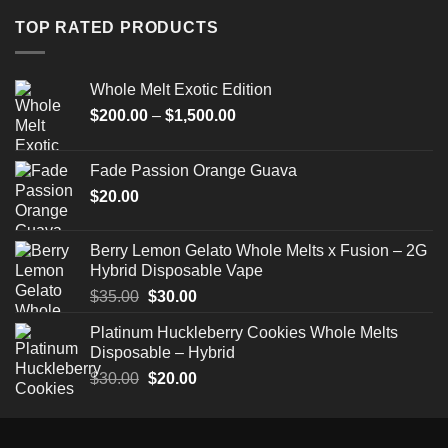
through
TOP RATED PRODUCTS
$520.00
Whole Melt Exotic Edition
Price
$
200.00
–
$
1,500.00
range:
$200.00
Fade Passion Orange Guava
through
$
20.00
$1,500.00
Berry Lemon Gelato Whole Melts x Fusion – 2G
Hybrid Disposable Vape
Original
Current
$
35.00
$
30.00
price
price
Platinum Huckleberry Cookies Whole Melts
was:
is:
Disposable – Hybrid
$35.00.
$30.00.
Original
Current
$
30.00
$
20.00
price
price
was:
is:
$30.00.
$20.00.