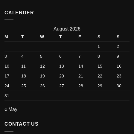
CALENDER
August 2026
M
T
W
T
F
S
S
1
2
3
4
5
6
7
8
9
10
11
12
13
14
15
16
17
18
19
20
21
22
23
24
25
26
27
28
29
30
31
« May
CONTACT US