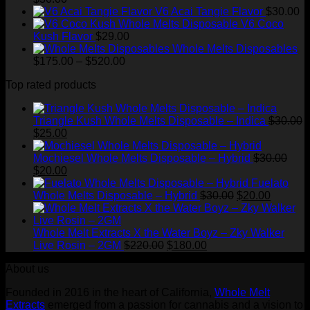
V6 Acai Tangie Flavor
$
30.00
V6 Coco
Kush Flavor
$
29.00
Whole Melts Disposables
Price
$
175.00
–
$
520.00
range:
Top rated products
$175.00
through
$520.00
Triangle Kush Whole Melts Disposable – Indica
$
30.00
Original
Current
$
25.00
price
price
was:
is:
Mochiesel Whole Melts Disposable – Hybrid
$
30.00
$30.00.
Original
$25.00.
Current
$
20.00
price
price
Fuelato
was:
is:
Original
Current
Whole Melts Disposable – Hybrid
$
30.00
$
20.00
$30.00.
$20.00.
price
price
was:
is:
$30.00.
$20.00.
Whole Melt Extracts X the Water Boyz – Zky Walker
Original
Current
Live Rosin – 2GM
$
220.00
$
180.00
price
price
About us
was:
is:
$220.00.
$180.00.
Founded in 2016 in the heart of California,
Whole Melt
Extracts
emerged from a passion for cannabis and a vision to