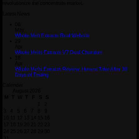
revolutionize the concentrate market.
Latest News
06
May
Whole Melt Extracts Real Website
29
Apr
Whole Melts Extracts V7 Dual Chamber
18
Apr
Whole Melts Extracts Review: Honest Take After 30
Days of Testing
Calender
August 2026
M
T
W
T
F
S
S
1
2
3
4
5
6
7
8
9
10
11
12
13
14
15
16
17
18
19
20
21
22
23
24
25
26
27
28
29
30
31