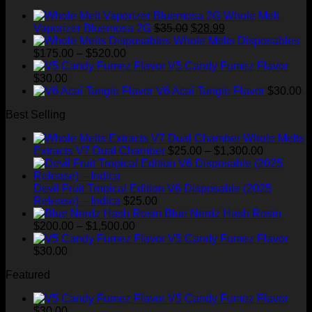
Whole Melt
Original
Current
Vaporizer Bluemosa 2G
$
35.00
$
28.99
price
price
Whole Melts Disposables
Price
was:
is:
$
175.00
–
$
520.00
range:
$35.00.
$28.99.
V5 Candy Fumez Flavor
$175.00
$
30.00
through
V6 Acai Tangie Flavor
$
30.00
$520.00
Best Selling
Whole Melts
Price
Extracts V7 Dual Chamber
$
25.00
–
$
1,300.00
range:
$25.00
through
Devil Fruit Tropical Edition V6 Disposable (2025
$1,300.00
Release) – Indica
$
25.00
Blue Nerdz Hash Rosin
Price
$
200.00
–
$
1,500.00
range:
V5 Candy Fumez Flavor
$200.00
$
30.00
through
Featured
$1,500.00
V5 Candy Fumez Flavor
$
30.00