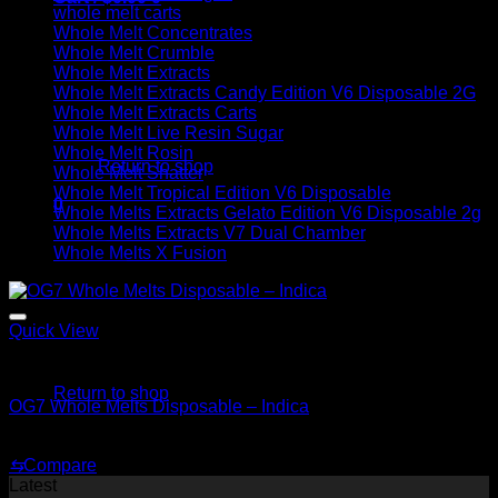
whole melt carts
Whole Melt Concentrates
Whole Melt Crumble
Whole Melt Extracts
Whole Melt Extracts Candy Edition V6 Disposable 2G
Whole Melt Extracts Carts
No products in the cart.
Whole Melt Live Resin Sugar
Whole Melt Rosin
Return to shop
Whole Melt Shatter
Whole Melt Tropical Edition V6 Disposable
0
Whole Melts Extracts Gelato Edition V6 Disposable 2g
Cart
Whole Melts Extracts V7 Dual Chamber
Whole Melts X Fusion
Quick View
No products in the cart.
Indica
Return to shop
OG7 Whole Melts Disposable – Indica
$
30.00
⇆
Compare
Latest