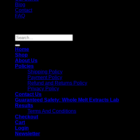
Blog
Contact
FAQ
Copyright 2026 ©
Whole Melt Extracts
Search
for:
Home
Shop
About Us
Policies
Shipping Policy
Payment Policy
Refund and Returns Policy
Privacy Policy
Contact Us
Guaranteed Safety: Whole Melt Extracts Lab
Results
Terms And Conditions
Checkout
Cart
Login
Newsletter