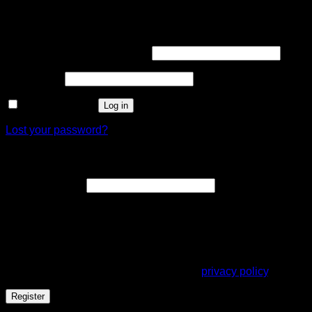
Login
Username or email address
*
Password
*
Remember me
Log in
Lost your password?
Register
Email address
*
A link to set a new password will be sent to your email
address.
Your personal data will be used to support your experience
throughout this website, to manage access to your account,
and for other purposes described in our
privacy policy
.
Register