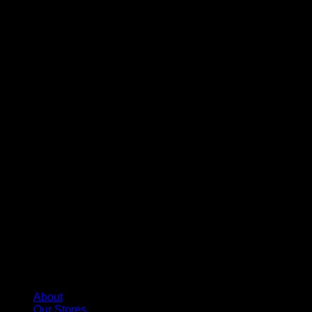
About
Our Stores