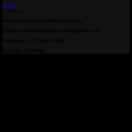
« May
Contact Us
Email: Sales@wholemeltextracts.co
Gmail: wholemeltextracts.sales@gmail.com
Whatsapp: +1(236) 879-1997
Text: 415-233-9906