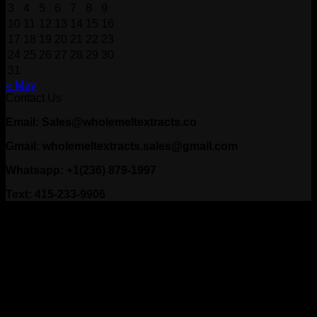
3
4
5
6
7
8
9
10
11
12
13
14
15
16
17
18
19
20
21
22
23
24
25
26
27
28
29
30
31
« May
Contact Us
Email: Sales@wholemeltextracts.co
Gmail: wholemeltextracts.sales@gmail.com
Whatsapp: +1(236) 879-1997
Text: 415-233-9906