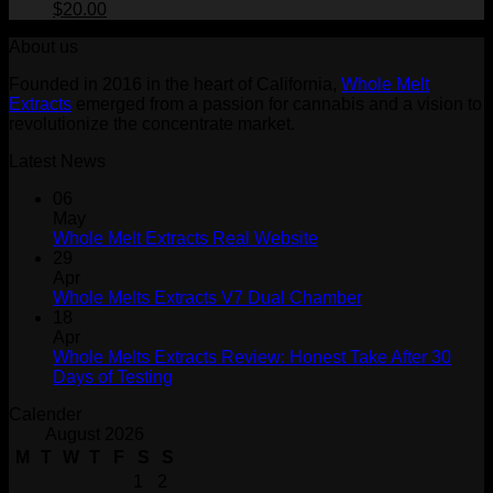
$30.00.
Original
$25.00.
Current
$
20.00
price
price
About us
was:
is:
$30.00.
$20.00.
Founded in 2016 in the heart of California,
Whole Melt
Extracts
emerged from a passion for cannabis and a vision to
revolutionize the concentrate market.
Latest News
06
May
Whole Melt Extracts Real Website
29
Apr
Whole Melts Extracts V7 Dual Chamber
18
Apr
Whole Melts Extracts Review: Honest Take After 30
Days of Testing
Calender
August 2026
M
T
W
T
F
S
S
1
2