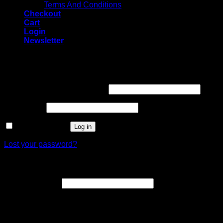
Terms And Conditions
Checkout
Cart
Login
Newsletter
Login
Username or email address
*
Password
*
Remember me
Log in
Lost your password?
Register
Email address
*
A link to set a new password will be sent to your email
address.