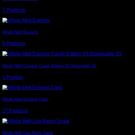
7 Products
Whole Melt Extracts
5 Products
Whole Melt Extracts Candy Edition V6 Disposable 2G
1 Product
Whole Melt Extracts Carts
27 Products
Whole Melt Live Resin Sugar