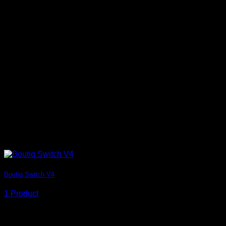
Boutiq Switch V4
1 Product