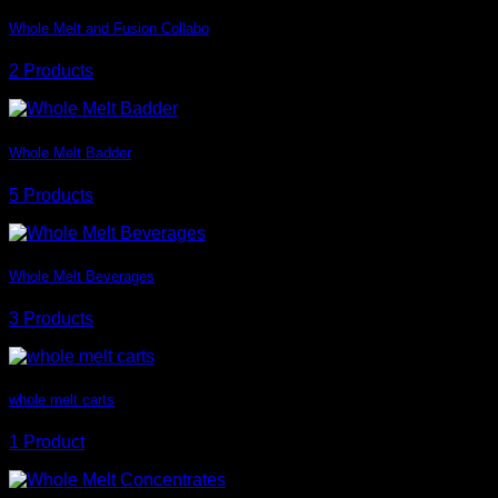
Whole Melt and Fusion Collabo
2 Products
Whole Melt Badder
5 Products
Whole Melt Beverages
3 Products
whole melt carts
1 Product