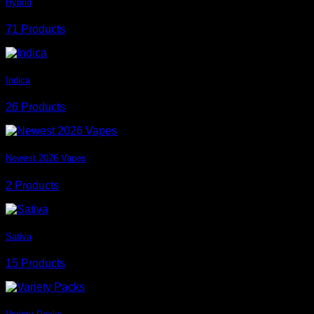
Hybrid
71 Products
Indica
26 Products
Newest 2026 Vapes
2 Products
Sativa
15 Products