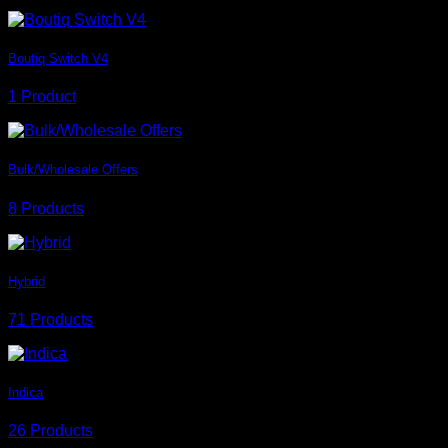
Boutiq Switch V4
1 Product
Bulk/Wholesale Offers
8 Products
Hybrid
71 Products
Indica
26 Products