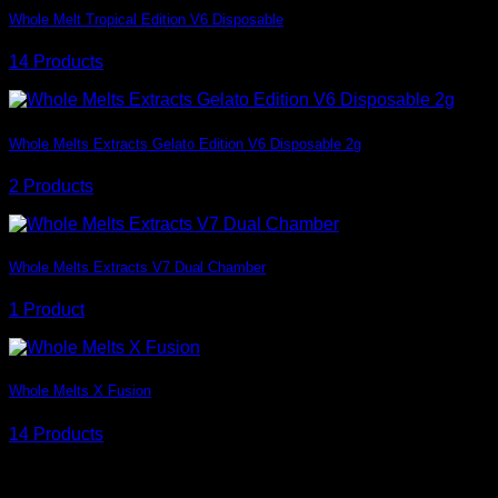
Whole Melt Tropical Edition V6 Disposable
14 Products
Whole Melts Extracts Gelato Edition V6 Disposable 2g
2 Products
Whole Melts Extracts V7 Dual Chamber
1 Product
Whole Melts X Fusion
14 Products
Overlay Style