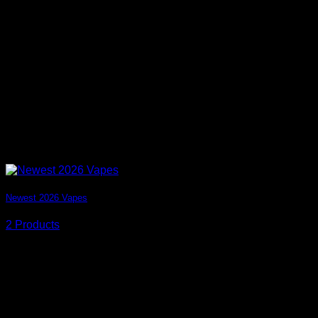
Newest 2026 Vapes
2 Products