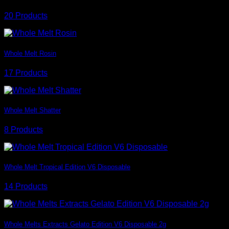
20 Products
Whole Melt Rosin
17 Products
Whole Melt Shatter
8 Products
Whole Melt Tropical Edition V6 Disposable
14 Products
Whole Melts Extracts Gelato Edition V6 Disposable 2g