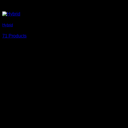
Hybrid
71 Products