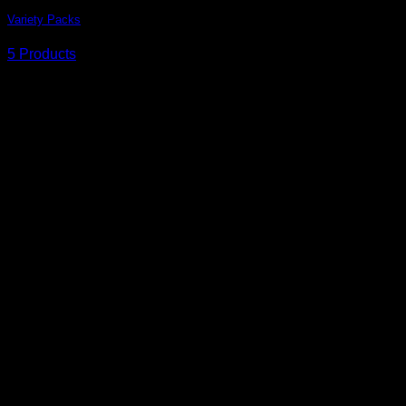
Variety Packs
5 Products