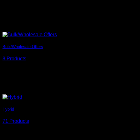
Bulk/Wholesale Offers
8 Products
Hybrid
71 Products