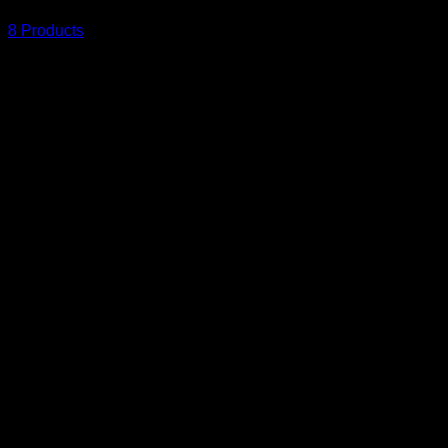
8 Products