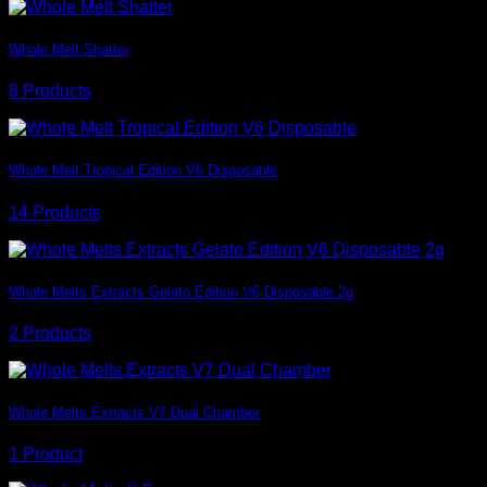
Whole Melt Shatter
8 Products
Whole Melt Tropical Edition V6 Disposable
14 Products
Whole Melts Extracts Gelato Edition V6 Disposable 2g
2 Products
Whole Melts Extracts V7 Dual Chamber
1 Product