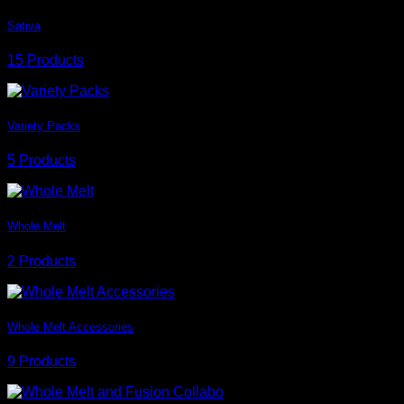
Sativa
15 Products
Variety Packs
5 Products
Whole Melt
2 Products
Whole Melt Accessories
9 Products