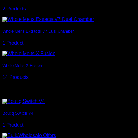
2 Products
Whole Melts Extracts V7 Dual Chamber
1 Product
Whole Melts X Fusion
14 Products
Badge style
Boutiq Switch V4
1 Product