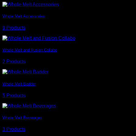
Whole Melt Accessories
9 Products
Whole Melt and Fusion Collabo
2 Products
Whole Melt Badder
5 Products
Whole Melt Beverages
3 Products