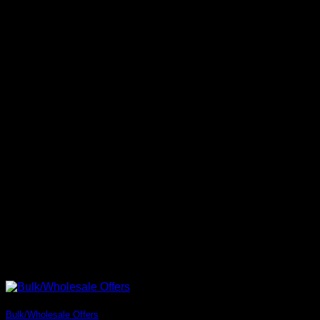
Bulk/Wholesale Offers