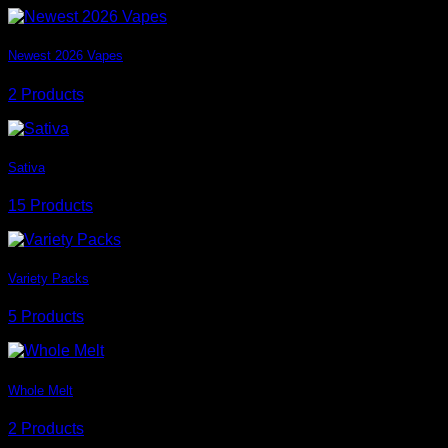
Newest 2026 Vapes
2 Products
Sativa
15 Products
Variety Packs
5 Products
Whole Melt
2 Products