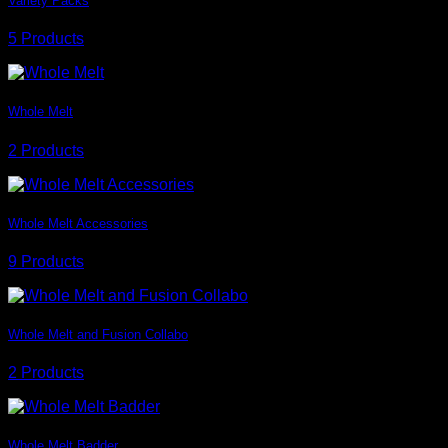
Variety Packs
5 Products
Whole Melt
2 Products
Whole Melt Accessories
9 Products
Whole Melt and Fusion Collabo
2 Products
Whole Melt Badder