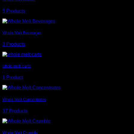
5 Products
Whole Melt Beverages
3 Products
whole melt carts
1 Product
Whole Melt Concentrates
37 Products
Whole Melt Crumble