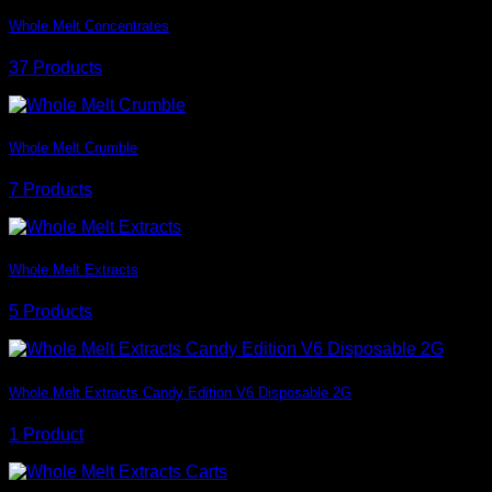
Whole Melt Concentrates
37 Products
Whole Melt Crumble
7 Products
Whole Melt Extracts
5 Products
Whole Melt Extracts Candy Edition V6 Disposable 2G
1 Product