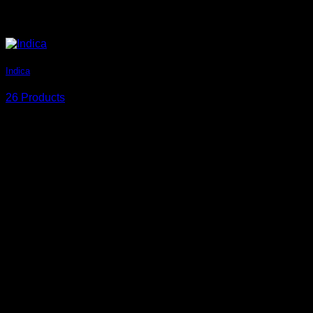
Indica
26 Products
Circle Style