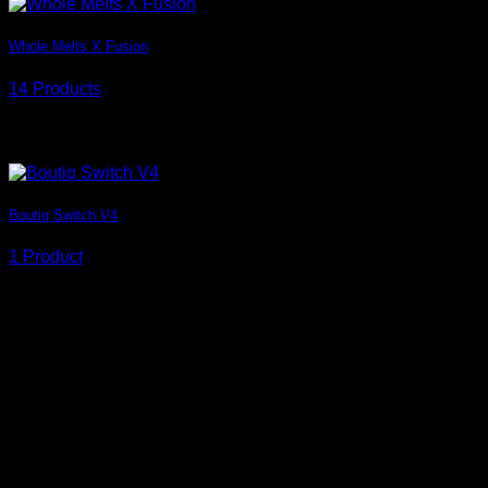
Whole Melts X Fusion
14 Products
Grid style
Boutiq Switch V4
1 Product