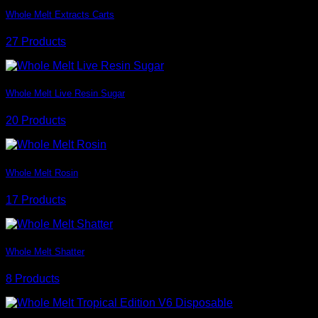
Whole Melt Extracts Carts
27 Products
Whole Melt Live Resin Sugar
20 Products
Whole Melt Rosin
17 Products
Whole Melt Shatter
8 Products