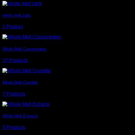
whole melt carts
1 Product
Whole Melt Concentrates
37 Products
Whole Melt Crumble
7 Products
Whole Melt Extracts
5 Products