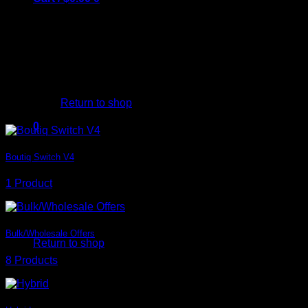
Categories Element
Create beautiful overview of your
Shop categories. There is almost
unlimited variations, but here
are some examples.
No products in the cart.
Simple
Return to shop
0
Cart
Boutiq Switch V4
1 Product
No products in the cart.
Bulk/Wholesale Offers
Return to shop
8 Products