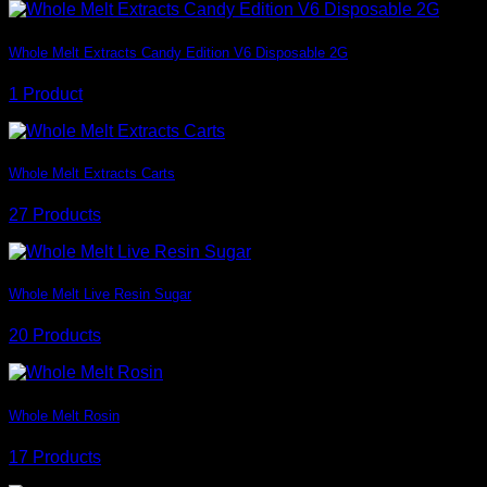
Whole Melt Extracts Candy Edition V6 Disposable 2G
1 Product
Whole Melt Extracts Carts
27 Products
Whole Melt Live Resin Sugar
20 Products
Whole Melt Rosin
17 Products