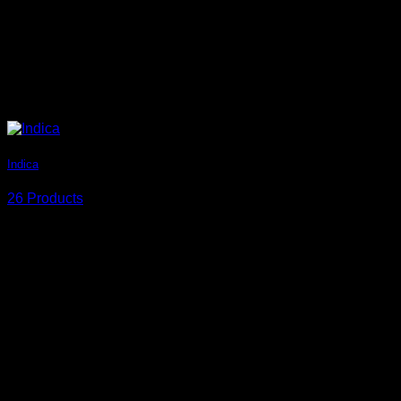
Indica
26 Products