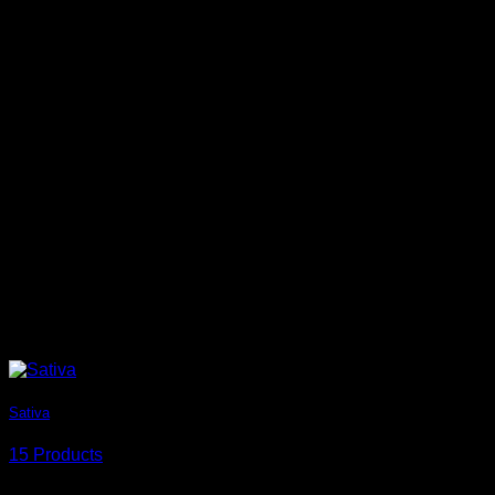
Sativa
15 Products