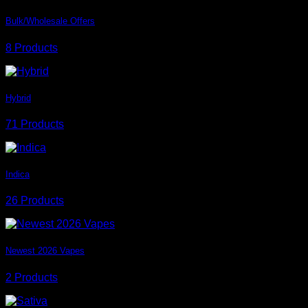
Bulk/Wholesale Offers
8 Products
Hybrid
71 Products
Indica
26 Products
Newest 2026 Vapes
2 Products