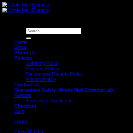
Skip
to
content
Search
for:
Home
Shop
About Us
Policies
Shipping Policy
Payment Policy
Refund and Returns Policy
Privacy Policy
Contact Us
Guaranteed Safety: Whole Melt Extracts Lab
Results
Terms And Conditions
Checkout
Cart
Login
Cart /
$
0.00
0