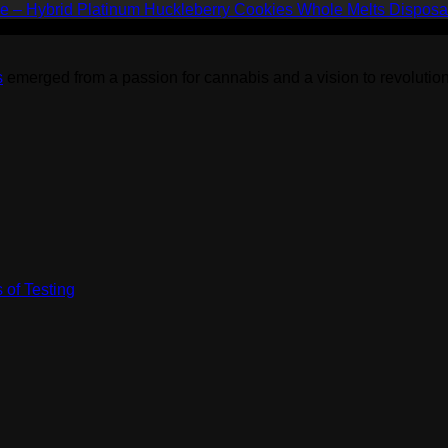
$1,500.00
Platinum Huckleberry Cookies Whole Melts Disposa
s
emerged from a passion for cannabis and a vision to revolution
 of Testing