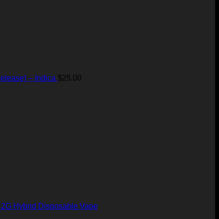
elease) – Indica
$
25.00
– 2G Hybrid Disposable Vape