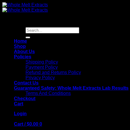
Skip
to
content
Search
for:
Home
Shop
About Us
Policies
Shipping Policy
Payment Policy
Refund and Returns Policy
Privacy Policy
Contact Us
Guaranteed Safety: Whole Melt Extracts Lab Results
Terms And Conditions
Checkout
Cart
Login
Cart /
$
0.00
0