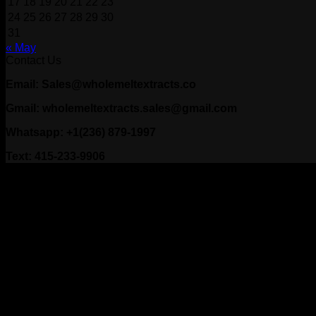
17
18
19
20
21
22
23
24
25
26
27
28
29
30
31
« May
Contact Us
Email: Sales@wholemeltextracts.co
Gmail: wholemeltextracts.sales@gmail.com
Whatsapp: +1(236) 879-1997
Text: 415-233-9906