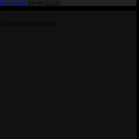
Original
Current
ble – Hybrid
$
30.00
$
20.00
price
price
was:
is:
$30.00.
$20.00.
ize the concentrate market.