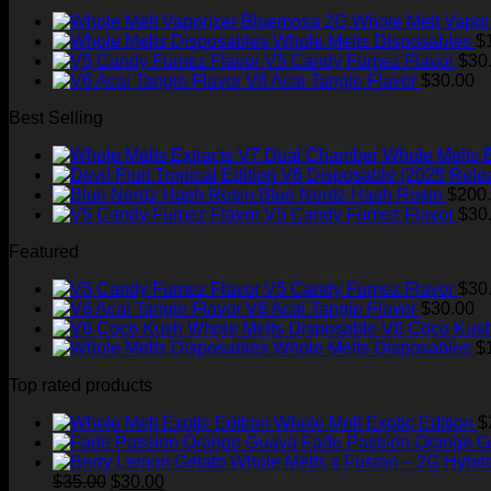
Whole Melt Vapor
Whole Melts Disposables
$
V5 Candy Fumez Flavor
$
30
V6 Acai Tangie Flavor
$
30.00
Best Selling
Whole Melts 
Blue Nerdz Hash Rosin
$
200
V5 Candy Fumez Flavor
$
30
Featured
V5 Candy Fumez Flavor
$
30
V6 Acai Tangie Flavor
$
30.00
V6 Coco Kush
Whole Melts Disposables
$
Top rated products
Whole Melt Exotic Edition
$
Fade Passion Orange 
Original
Current
$
35.00
$
30.00