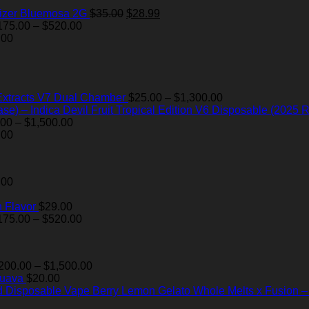
Original
Current
izer Bluemosa 2G
$
35.00
$
28.99
Price
price
price
175.00
–
$
520.00
range:
was:
is:
.00
$175.00
$35.00.
$28.99.
through
$520.00
Price
Extracts V7 Dual Chamber
$
25.00
–
$
1,300.00
range:
Devil Fruit Tropical Edition V6 Disposable (2025 R
Price
$25.00
.00
–
$
1,500.00
range:
through
.00
$200.00
$1,300.00
through
$1,500.00
.00
 Flavor
$
29.00
Price
175.00
–
$
520.00
range:
$175.00
through
Price
200.00
–
$
1,500.00
$520.00
range:
Guava
$
20.00
$200.00
Berry Lemon Gelato Whole Melts x Fusion 
through