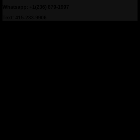
Whatsapp: +1(236) 879-1997
Text: 415-233-9906