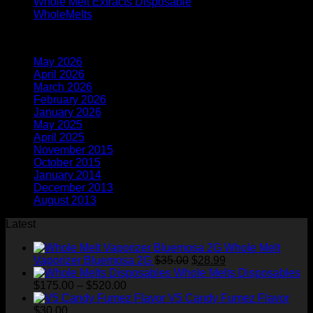
Whole Melt Extracts Disposable
(2)
WholeMelts
(1)
Archives
May 2026
(1)
April 2026
(6)
March 2026
(4)
February 2026
(9)
January 2026
(2)
May 2025
(3)
April 2025
(6)
November 2015
(1)
October 2015
(2)
January 2014
(1)
December 2013
(2)
August 2013
(2)
Latest
Whole Melt
Original
Current
Vaporizer Bluemosa 2G
$
35.00
$
28.99
price
price
Whole Melts Disposables
Price
was:
is:
$
175.00
–
$
520.00
range:
$35.00.
$28.99.
V5 Candy Fumez Flavor
$175.00
$
30.00