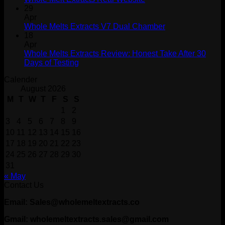
29
Apr
Whole Melts Extracts V7 Dual Chamber
18
Apr
Whole Melts Extracts Review: Honest Take After 30
Days of Testing
Calender
August 2026
M
T
W
T
F
S
S
1
2
3
4
5
6
7
8
9
10
11
12
13
14
15
16
17
18
19
20
21
22
23
24
25
26
27
28
29
30
31
« May
Contact Us
Email: Sales@wholemeltextracts.co
Gmail: wholemeltextracts.sales@gmail.com