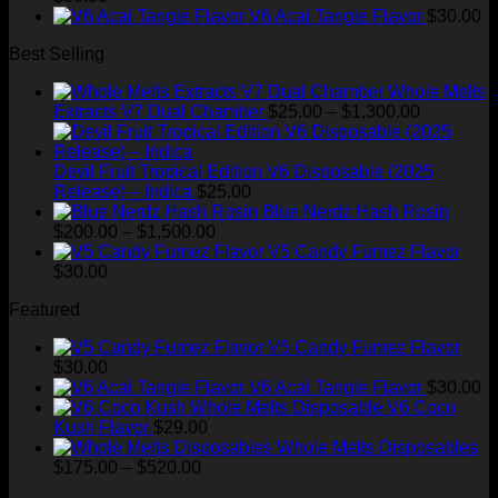
through
V6 Acai Tangie Flavor
$
30.00
$520.00
Best Selling
Whole Melts
Price
Extracts V7 Dual Chamber
$
25.00
–
$
1,300.00
range:
$25.00
through
Devil Fruit Tropical Edition V6 Disposable (2025
$1,300.00
Release) – Indica
$
25.00
Blue Nerdz Hash Rosin
Price
$
200.00
–
$
1,500.00
range:
V5 Candy Fumez Flavor
$200.00
$
30.00
through
Featured
$1,500.00
V5 Candy Fumez Flavor
$
30.00
V6 Acai Tangie Flavor
$
30.00
V6 Coco
Kush Flavor
$
29.00
Whole Melts Disposables
Price
$
175.00
–
$
520.00
range: