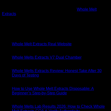
About
Founded in 2016 in the heart of California,
Whole Melt
Extracts
emerged from a passion for cannabis and a vision to
revolutionize the concentrate market.
Latest Posts
06
May
Whole Melt Extracts Real Website
29
Apr
Whole Melts Extracts V7 Dual Chamber
18
Apr
Whole Melts Extracts Review: Honest Take After 30
Days of Testing
18
Apr
How to Use Whole Melt Extracts Disposable: A
Beginner’s Step-by-Step Guide
11
Apr
Whole Melts Lab Results 2026: How to Check Whole
Melt Extracts COA & Verify Authenticity