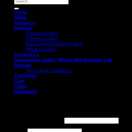
Search
for:
Home
Shop
About Us
Policies
Shipping Policy
Payment Policy
Refund and Returns Policy
Privacy Policy
Contact Us
Guaranteed Safety: Whole Melt Extracts Lab
Results
Terms And Conditions
Checkout
Cart
Login
Newsletter
Login
Username or email address
*
Password
*