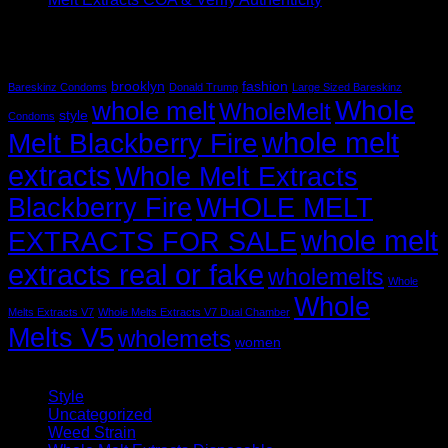
Recent Comments
Tag Cloud
brooklyn
fashion
Bareskinz Condoms
Donald Trump
Large Sized Bareskinz
Whole
whole melt
WholeMelt
style
Condoms
whole melt
Melt Blackberry Fire
extracts
Whole Melt Extracts
Blackberry Fire
WHOLE MELT
whole melt
EXTRACTS FOR SALE
extracts real or fake
wholemelts
Whole
Whole
Melts Extracts V7
Whole Melts Extracts V7 Dual Chamber
Melts V5
wholemets
women
Categories
Style
(5)
Uncategorized
(30)
Weed Strain
(1)