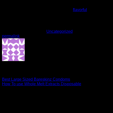
vibe that makes it ideal for both recreational and therapeutic
use. District Cannabis knocked it out of the park with this
one. Highly recommended if you’re into
flavorful
hybrids with
a smooth, uplifting ride.
This entry was posted in
Uncategorized
. Bookmark the
permalink
.
admin
Best Large Sized Bareskinz Condoms
How To use Whole Melt Extracts Disposable
Leave a Reply
Your email address will not be published.
Required fields are
marked
*