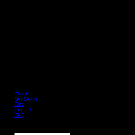
About
Our Stores
Blog
Contact
FAQ
Copyright 2026 ©
Whole Melt Extracts