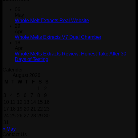
06
May
Whole Melt Extracts Real Website
29
Apr
Whole Melts Extracts V7 Dual Chamber
18
Apr
Whole Melts Extracts Review: Honest Take After 30
Days of Testing
Calender
August 2026
M
T
W
T
F
S
S
1
2
3
4
5
6
7
8
9
10
11
12
13
14
15
16
17
18
19
20
21
22
23
24
25
26
27
28
29
30
31
« May
Contact Us