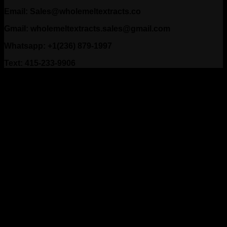
Email: Sales@wholemeltextracts.co
Gmail: wholemeltextracts.sales@gmail.com
Whatsapp: +1(236) 879-1997
Text: 415-233-9906