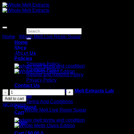
Skip
to
content
Search
for:
Home
/
Whole Melt Live Resin Sugar
Home
Shop
Whole Melt Grape Fuel
About Us
Policies
Shipping Policy
Payment Policy
Refund and Returns Policy
Privacy Policy
$
180.00
Contact Us
Guaranteed Safety: Whole Melt Extracts Lab
Whole
Results
Melt
Add to cart
Terms And Conditions
Grape
⇆
Compare
Checkout
Fuel
Category:
Whole Melt Live Resin Sugar
Cart
quantity
Login
Cart /
$
0.00
0