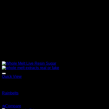
relentlessness
It provides an uplifting cerebral effect that can help
boost creativity and focus while reducing stress level.
It helps relax the muscles and relieves tension while
providing an overall sense of calmness and relaxation.
Whole melt extracts flavors offer an exquisite cannabis
experience that combines unparalleled flavors with
captivating effects.
Related products
Quick View
Whole Melt Live Resin Sugar
Rainbelts
Price
$
200.00
–
$
1,500.00
range:
⇆
Compare