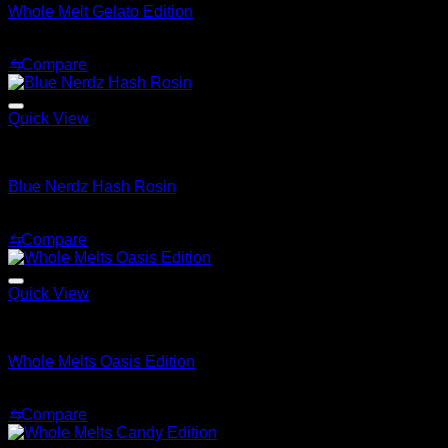
Whole Melt Gelato Edition
Price
$
200.00
–
$
1,500.00
range:
⇆
Compare
$200.00
through
$1,500.00
Quick View
Whole Melt Live Resin Sugar
Blue Nerdz Hash Rosin
Price
$
200.00
–
$
1,500.00
range:
⇆
Compare
$200.00
through
$1,500.00
Quick View
Whole Melt Live Resin Sugar
Whole Melts Oasis Edition
Price
$
200.00
–
$
1,500.00
range:
⇆
Compare
$200.00