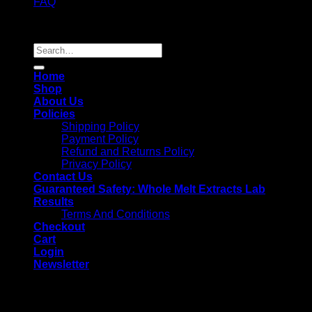
FAQ
Copyright 2026 ©
Whole Melt Extracts
Search
for:
Home
Shop
About Us
Policies
Shipping Policy
Payment Policy
Refund and Returns Policy
Privacy Policy
Contact Us
Guaranteed Safety: Whole Melt Extracts Lab
Results
Terms And Conditions
Checkout
Cart
Login
Newsletter
Login