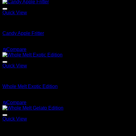
$200.00
through
$1,500.00
Quick View
Whole Melt Live Resin Sugar
Candy Apple Fritter
$
180.00
⇆
Compare
Quick View
Whole Melt Live Resin Sugar
Whole Melt Exotic Edition
Price
$
200.00
–
$
1,500.00
range:
⇆
Compare
$200.00
through
$1,500.00
Quick View
Whole Melt Live Resin Sugar