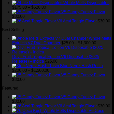
price
price
Whole Melts Disposables
Price
was:
is:
$
175.00
–
$
520.00
range:
$35.00.
$28.99.
V5 Candy Fumez Flavor
$175.00
$
30.00
through
V6 Acai Tangie Flavor
$
30.00
$520.00
Best Selling
Whole Melts
Price
Extracts V7 Dual Chamber
$
25.00
–
$
1,300.00
range:
$25.00
through
Devil Fruit Tropical Edition V6 Disposable (2025
$1,300.00
Release) – Indica
$
25.00
Blue Nerdz Hash Rosin
Price
$
200.00
–
$
1,500.00
range:
V5 Candy Fumez Flavor
$200.00
$
30.00
through
Featured
$1,500.00
V5 Candy Fumez Flavor
$
30.00
V6 Acai Tangie Flavor
$
30.00
V6 Coco