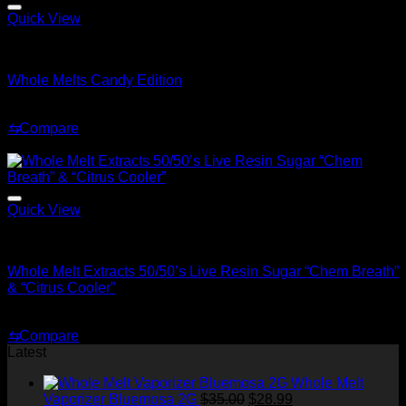
through
$1,500.00
Quick View
Whole Melt Live Resin Sugar
Whole Melts Candy Edition
Price
$
200.00
–
$
1,500.00
range:
⇆
Compare
$200.00
Sale!
through
$1,500.00
Quick View
Whole Melt Concentrates
Whole Melt Extracts 50/50’s Live Resin Sugar “Chem Breath”
& “Citrus Cooler”
Original
Current
$
70.00
$
30.00
price
price
⇆
Compare
was:
is:
Latest
$70.00.
$30.00.
Whole Melt
Original
Current
Vaporizer Bluemosa 2G
$
35.00
$
28.99