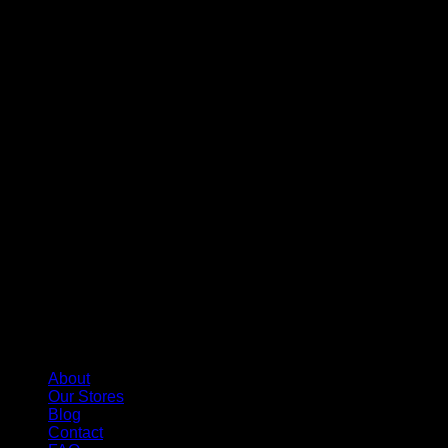
About
Our Stores
Blog
Contact