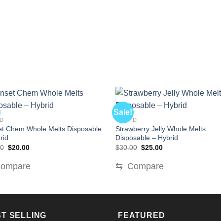
Sale!
ID
HYBRID
t Chem Whole Melts Disposable
Strawberry Jelly Whole Melts
rid
Disposable – Hybrid
Original
Current
Original
Current
00
$
20.00
$
30.00
$
25.00
price
price
price
price
was:
is:
was:
is:
ompare
⇆
Compare
$30.00.
$20.00.
$30.00.
$25.00.
T SELLING
FEATURED