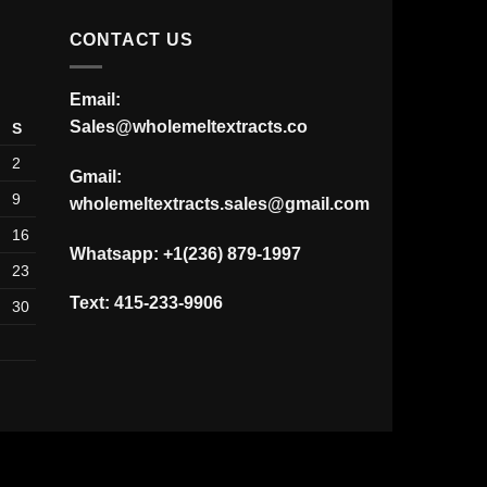
$30.00.
$20.00.
CONTACT US
Email:
Sales@wholemeltextracts.co
S
2
Gmail:
9
wholemeltextracts.sales@gmail.com
16
Whatsapp: +1(236) 879-1997
23
Text: 415-233-9906
30