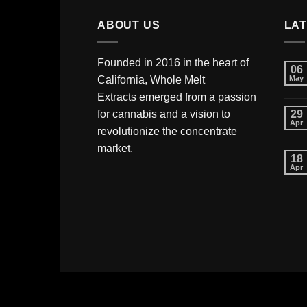
ABOUT US
LA
Founded in 2016 in the heart of
06
California,
Whole Melt
May
Extracts
emerged from a passion
for cannabis and a vision to
29
Apr
revolutionize the concentrate
market.
18
Apr