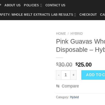
P
ABOUT US
POLICIES
CONTACT US
AFETY: WHOLE MELT EXTRACTS LAB RESULTS
CHECKOUT
CA
HOME
/
HYBRID
Pink Guavas Who
Disposable – Hyb
Original
Curr
30.00
25.00
$
$
price
price
Pink Guavas Whole Melts Disp
was:
is:
ADD TO 
$30.00.
$25.0
⇆
Compare
Category:
Hybrid