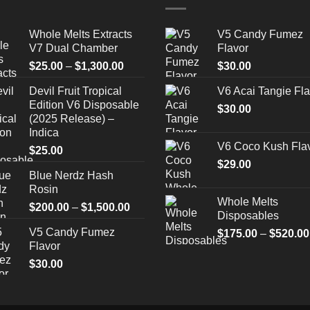
Whole Melts Extracts
V5 Candy Fumez
V7 Dual Chamber
Flavor
Price
$
25.00
–
$
1,300.00
$
30.00
range:
Devil Fruit Tropical
V6 Acai Tangie Fla
$25.00
Edition V6 Disposable
through
$
30.00
(2025 Release) –
$1,300.00
Indica
V6 Coco Kush Fla
$
25.00
$
29.00
Blue Nerdz Hash
Rosin
Whole Melts
Price
$
200.00
–
$
1,500.00
Disposables
range:
V5 Candy Fumez
$
175.00
–
$
520.00
$200.00
Flavor
through
$
30.00
$1,500.00