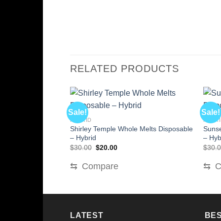
RELATED PRODUCTS
Sale!
Sale!
HYBRID
HYBR
Shirley Temple Whole Melts Disposable
Sunse
– Hybrid
– Hyb
Original
Current
$
30.00
$
20.00
$
30.
price
price
was:
is:
⇆
Compare
⇆
C
$30.00.
$20.00.
LATEST
BES