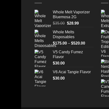
Whole Melt Vaporizer
Bluemosa 2G
Original
Current
$
35.00
$
28.99
price
price
Whole Melts
was:
is:
Disposables
$35.00.
$28.99.
Price
$
175.00
–
$
520.00
range:
V5 Candy Fumez
$175.00
Flavor
through
$
30.00
$520.00
V6 Acai Tangie Flavor
$
30.00