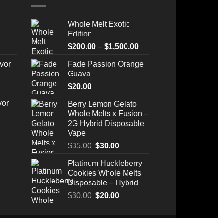
Whole Melt Exotic
Edition
Price
$
200.00
–
$
1,500.00
range:
vor
Fade Passion Orange
$200.00
Guava
through
$
20.00
$1,500.00
vor
Berry Lemon Gelato
Whole Melts x Fusion –
2G Hybrid Disposable
Vape
Original
Current
$
35.00
$
30.00
price
price
Platinum Huckleberry
Price
was:
is:
Cookies Whole Melts
range:
$35.00.
$30.00.
Disposable – Hybrid
$175.00
through
Original
Current
$
30.00
$
20.00
$520.00
price
price
was:
is: