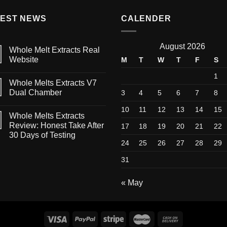
TEST NEWS
CALENDER
August 2026
Whole Melt Extracts Real
Website
M
T
W
T
F
S
1
Whole Melts Extracts V7
Dual Chamber
3
4
5
6
7
8
10
11
12
13
14
15
Whole Melts Extracts
Review: Honest Take After
17
18
19
20
21
22
30 Days of Testing
24
25
26
27
28
29
31
« May