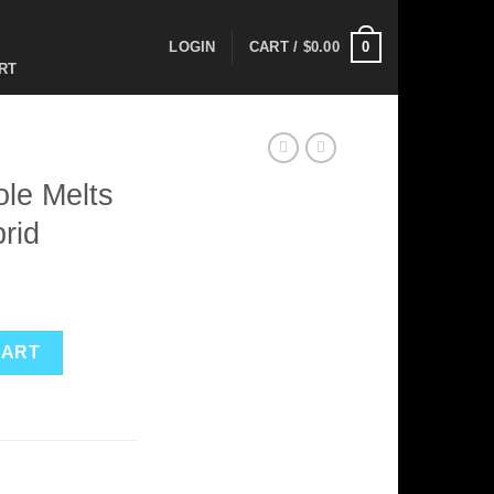
0
LOGIN
CART /
$
0.00
RT
le Melts
rid
ent
osable – Hybrid quantity
CART
0.