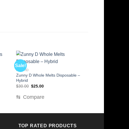
Sale!
Sale!
HYBRID
HYBRID
Zunny D Whole Melts Disposable –
Papaya Bomb Whol
Hybrid
– Hybrid
Original
Current
Original
Cur
$
30.00
$
25.00
$
30.00
$
25.00
price
price
price
pric
was:
is:
was:
is:
⇆
Compare
⇆
Compare
$30.00.
$25.00.
$30.00.
$25
TOP RATED PRODUCTS