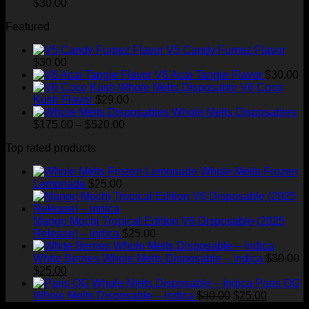
$200.00
$
30.00
through
Featured
$1,500.00
V5 Candy Fumez Flavor
$
30.00
V6 Acai Tangie Flavor
$
30.00
V6 Coco
Kush Flavor
$
29.00
Whole Melts Disposables
Price
$
175.00
–
$
520.00
range:
Top rated products
$175.00
through
Whole Melts Frozen
$520.00
Lemonade
$
25.00
Mango Mochi Tropical Edition V6 Disposable (2025
Release) – indica
$
25.00
White Berries Whole Melts Disposable – Indica
$
30.00
Original
Current
$
25.00
price
price
Paris OG
was:
is:
Original
Current
Whole Melts Disposable – Indica
$
30.00
$
25.00
$30.00.
$25.00.
price
price