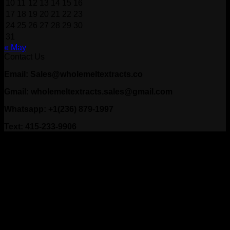
10
11
12
13
14
15
16
17
18
19
20
21
22
23
24
25
26
27
28
29
30
31
« May
Contact Us
Email: Sales@wholemeltextracts.co
Gmail: wholemeltextracts.sales@gmail.com
Whatsapp: +1(236) 879-1997
Text: 415-233-9906