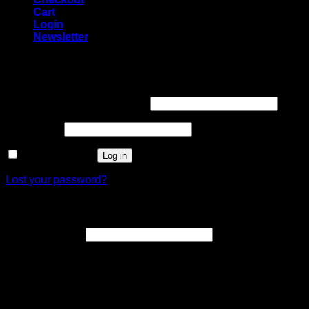
Cart
Login
Newsletter
Login
Username or email address
*
Password
*
Remember me
Log in
Lost your password?
Register
Email address
*
A link to set a new password will be sent to your email
address.
Your personal data will be used to support your experience
throughout this website, to manage access to your account,