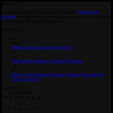
About us
was:
is:
$30.00.
$25.00.
Founded in 2016 in the heart of California,
Whole Melt
Extracts
emerged from a passion for cannabis and a vision to
revolutionize the concentrate market.
Latest News
06
May
Whole Melt Extracts Real Website
29
Apr
Whole Melts Extracts V7 Dual Chamber
18
Apr
Whole Melts Extracts Review: Honest Take After 30
Days of Testing
Calender
August 2026
M
T
W
T
F
S
S
1
2
3
4
5
6
7
8
9