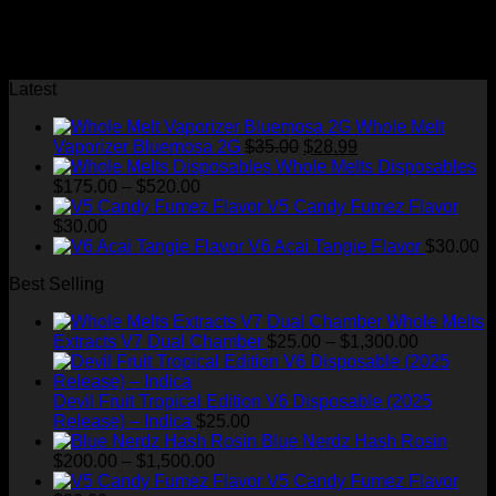
full width slider Black and white
No images found.
Latest
Whole Melt
Original
Current
Vaporizer Bluemosa 2G
$
35.00
$
28.99
price
price
Whole Melts Disposables
Price
was:
is:
$
175.00
–
$
520.00
range:
$35.00.
$28.99.
V5 Candy Fumez Flavor
$175.00
$
30.00
through
V6 Acai Tangie Flavor
$
30.00
$520.00
Best Selling
Whole Melts
Price
Extracts V7 Dual Chamber
$
25.00
–
$
1,300.00
range:
$25.00
through
Devil Fruit Tropical Edition V6 Disposable (2025
$1,300.00
Release) – Indica
$
25.00
Blue Nerdz Hash Rosin
Price
$
200.00
–
$
1,500.00
range:
V5 Candy Fumez Flavor