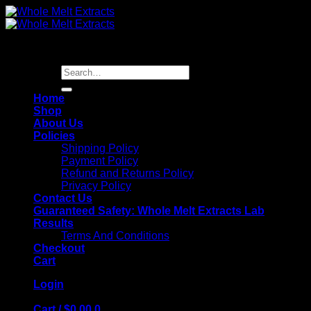
Skip
to
content
Search
for:
Home
Shop
About Us
Policies
Shipping Policy
Payment Policy
Refund and Returns Policy
Privacy Policy
Contact Us
Guaranteed Safety: Whole Melt Extracts Lab
Results
Terms And Conditions
Checkout
Cart
Login
Cart /
$
0.00
0