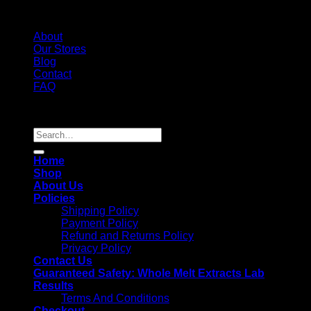
About
Our Stores
Blog
Contact
FAQ
Copyright 2026 ©
Whole Melt Extracts
Search
for:
Home
Shop
About Us
Policies
Shipping Policy
Payment Policy
Refund and Returns Policy
Privacy Policy
Contact Us
Guaranteed Safety: Whole Melt Extracts Lab
Results
Terms And Conditions
Checkout