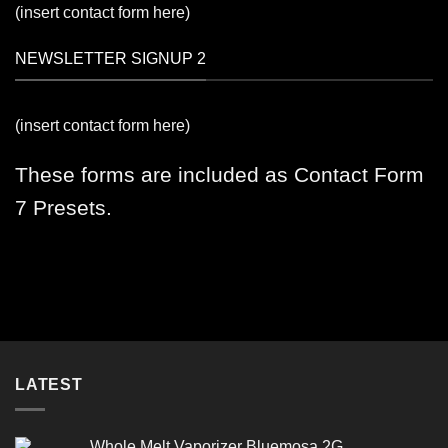
(insert contact form here)
NEWSLETTER SIGNUP 2
(insert contact form here)
These forms are included as Contact Form
7 Presets.
LATEST
Whole Melt Vaporizer Bluemosa 2G