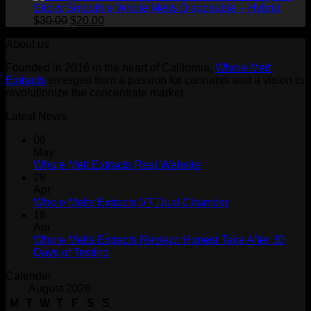
Sticky Smoothie Whole Melts Disposable – Hybrid
Original
Current
$
30.00
$
20.00
price
price
About us
was:
is:
$30.00.
$20.00.
Founded in 2016 in the heart of California,
Whole Melt
Extracts
emerged from a passion for cannabis and a vision to
revolutionize the concentrate market.
Latest News
06
May
Whole Melt Extracts Real Website
29
Apr
Whole Melts Extracts V7 Dual Chamber
18
Apr
Whole Melts Extracts Review: Honest Take After 30
Days of Testing
Calender
August 2026
M
T
W
T
F
S
S