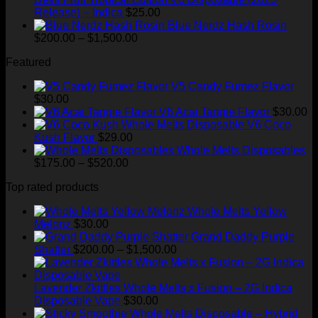
Release) – Indica
$
25.00
Blue Nerdz Hash Rosin
Price
$
200.00
–
$
1,500.00
range:
Featured
$200.00
through
V5 Candy Fumez Flavor
$1,500.00
$
30.00
V6 Acai Tangie Flavor
$
30.00
V6 Coco
Kush Flavor
$
29.00
Whole Melts Disposables
Price
$
175.00
–
$
520.00
range:
Top rated products
$175.00
through
Whole Melts Yellow
$520.00
Melonz
$
30.00
Grand Daddy Purple
Price
Shatter
$
200.00
–
$
1,500.00
range:
$200.00
through
Lavender Zkittles Whole Melts x Fusion – 2G Indica
$1,500.00
Disposable Vape
$
30.00