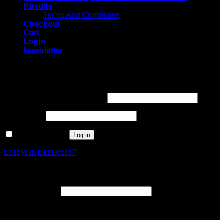
Results
Terms And Conditions
Checkout
Cart
Login
Newsletter
Login
Username or email address
*
Password
*
Remember me
Log in
Lost your password?
Register
Email address
*
A link to set a new password will be sent to your email
address.