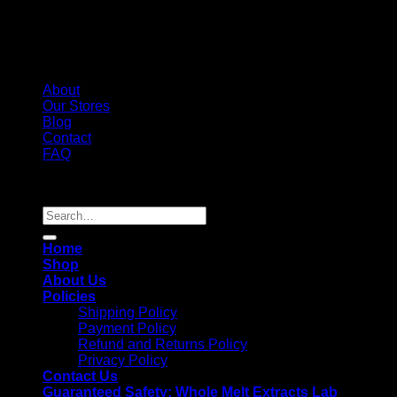
About
Our Stores
Blog
Contact
FAQ
Copyright 2026 ©
Whole Melt Extracts
Search
for:
Home
Shop
About Us
Policies
Shipping Policy
Payment Policy
Refund and Returns Policy
Privacy Policy
Contact Us
Guaranteed Safety: Whole Melt Extracts Lab