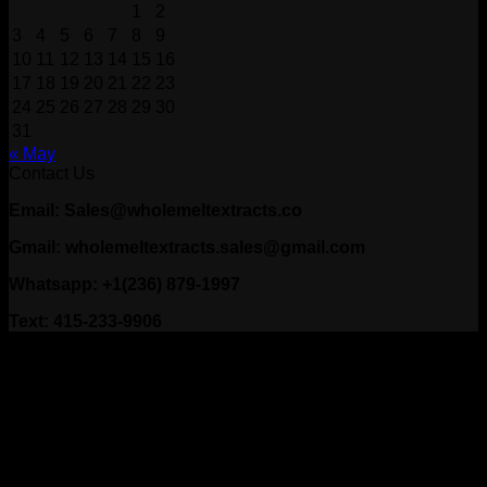
1
2
3
4
5
6
7
8
9
10
11
12
13
14
15
16
17
18
19
20
21
22
23
24
25
26
27
28
29
30
31
« May
Contact Us
Email: Sales@wholemeltextracts.co
Gmail: wholemeltextracts.sales@gmail.com
Whatsapp: +1(236) 879-1997
Text: 415-233-9906