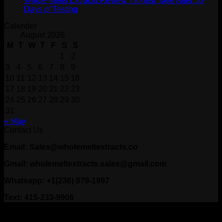
Whole Melts Extracts Review: Honest Take After 30
Days of Testing
Calender
August 2026
M
T
W
T
F
S
S
1
2
3
4
5
6
7
8
9
10
11
12
13
14
15
16
17
18
19
20
21
22
23
24
25
26
27
28
29
30
31
« May
Contact Us
Email: Sales@wholemeltextracts.co
Gmail: wholemeltextracts.sales@gmail.com
Whatsapp: +1(236) 879-1997
Text: 415-233-9906