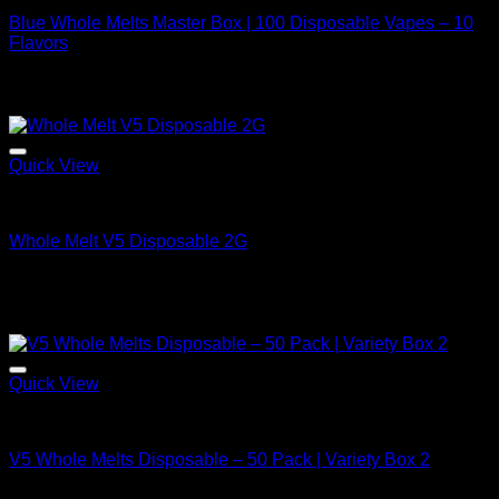
Blue Whole Melts Master Box | 100 Disposable Vapes – 10
Flavors
Original
Current
$
2,000.00
$
1,200.00
price
price
⇆
Compare
was:
is:
$2,000.00.
$1,200.00.
Quick View
Bulk/Wholesale Offers
Whole Melt V5 Disposable 2G
Price
$
25.00
–
$
2,100.00
range:
⇆
Compare
$25.00
Sale!
through
$2,100.00
Quick View
Bulk/Wholesale Offers
V5 Whole Melts Disposable – 50 Pack | Variety Box 2
Original
Current
$
1,250.00
$
650.00