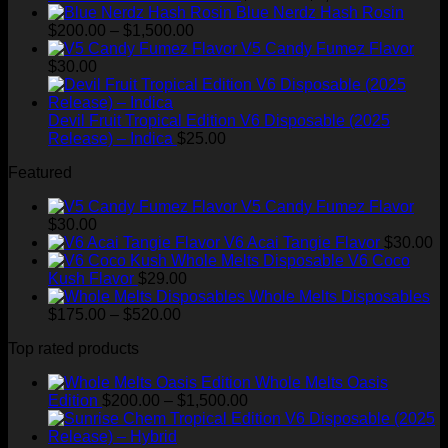
range:
Blue Nerdz Hash Rosin
Price
$25.00
$
200.00
–
$
1,500.00
range:
through
V5 Candy Fumez Flavor
$200.00
$1,300.00
$
30.00
through
$1,500.00
Devil Fruit Tropical Edition V6 Disposable (2025
Release) – Indica
$
25.00
Featured
V5 Candy Fumez Flavor
$
30.00
V6 Acai Tangie Flavor
$
30.00
V6 Coco
Kush Flavor
$
29.00
Whole Melts Disposables
Price
$
175.00
–
$
520.00
range:
Top rated products
$175.00
through
Whole Melts Oasis
$520.00
Price
Edition
$
200.00
–
$
1,500.00
range:
$200.00