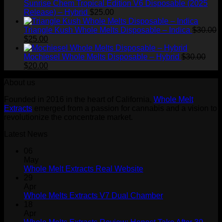
through
Sunrise Chem Tropical Edition V6 Disposable (2025
$1,500.00
Release) – Hybrid
$
25.00
Triangle Kush Whole Melts Disposable – Indica
$
30.00
Original
Current
$
25.00
price
price
was:
is:
Mochiesel Whole Melts Disposable – Hybrid
$
30.00
$30.00.
Original
$25.00.
Current
$
20.00
price
price
About us
was:
is:
$30.00.
$20.00.
Founded in 2016 in the heart of California,
Whole Melt
Extracts
emerged from a passion for cannabis and a vision to
revolutionize the concentrate market.
Latest News
06
May
Whole Melt Extracts Real Website
29
Apr
Whole Melts Extracts V7 Dual Chamber
18
Apr