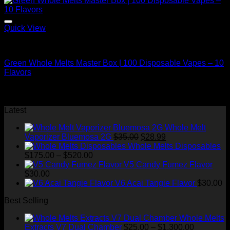
Quick View
Bulk/Wholesale Offers
Green Whole Melts Master Box | 100 Disposable Vapes – 10
Flavors
Original
Current
$
2,000.00
$
1,200.00
price
price
⇆
Compare
was:
is:
Latest
$2,000.00.
$1,200.00.
Whole Melt
Original
Current
Vaporizer Bluemosa 2G
$
35.00
$
28.99
price
price
Whole Melts Disposables
Price
was:
is:
$
175.00
–
$
520.00
range:
$35.00.
$28.99.
V5 Candy Fumez Flavor
$175.00
$
30.00
through
V6 Acai Tangie Flavor
$
30.00
$520.00
Best Selling
Whole Melts
Price
Extracts V7 Dual Chamber
$
25.00
–
$
1,300.00