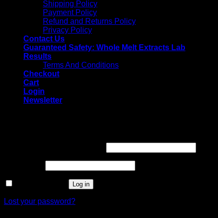
Shipping Policy
Payment Policy
Refund and Returns Policy
Privacy Policy
Contact Us
Guaranteed Safety: Whole Melt Extracts Lab
Results
Terms And Conditions
Checkout
Cart
Login
Newsletter
Login
Username or email address
*
Password
*
Remember me
Log in
Lost your password?