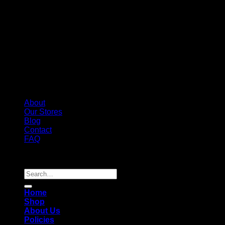
About
Our Stores
Blog
Contact
FAQ
Copyright 2026 ©
Whole Melt Extracts
Search
for:
Home
Shop
About Us
Policies