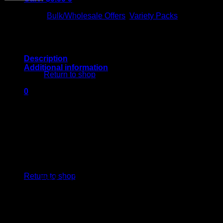
Melts
⇆
Compare
Disposable
Categories:
Bulk/Wholesale Offers
,
Variety Packs
–
50
Pack
|
Variety
No products in the cart.
Description
Box
Additional information
1
Return to shop
quantity
Zunny D
0
Cart
Apple Jam
Metted Strawberries
Candy Fumez
Acai Mints
No products in the cart.
Return to shop
Pack 1 – Triple Scoop, Cassy Tatty, Blackberry
Fire, Georgia Nectar, Pineapple Diesel, Pack 2 –
Bugatti OG, Lemon Oishii, Pink Guavas, Triangle
FLAVOR
Kush, Sunset Chem, Pack 3 – Banana Taffy,
PACKS
Papaya Bomb, Strawberry Telly, Jolly Rancherz,