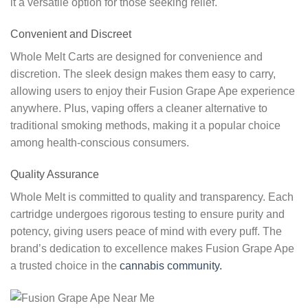
it a versatile option for those seeking relief.
Convenient and Discreet
Whole Melt Carts are designed for convenience and
discretion. The sleek design makes them easy to carry,
allowing users to enjoy their Fusion Grape Ape experience
anywhere. Plus, vaping offers a cleaner alternative to
traditional smoking methods, making it a popular choice
among health-conscious consumers.
Quality Assurance
Whole Melt is committed to quality and transparency. Each
cartridge undergoes rigorous testing to ensure purity and
potency, giving users peace of mind with every puff. The
brand’s dedication to excellence makes Fusion Grape Ape
a trusted choice in the
cannabis community.