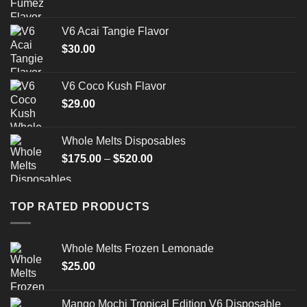
V6 Acai Tangie Flavor
$
30.00
V6 Coco Kush Flavor
$
29.00
Whole Melts Disposables
Price
$
175.00
–
$
520.00
range:
$175.00
through
TOP RATED PRODUCTS
$520.00
Whole Melts Frozen Lemonade
$
25.00
Mango Mochi Tropical Edition V6 Disposable