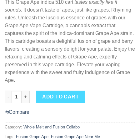
This Grape Ape indica 510 cart
tastes exactly like it
sounds
. It doesn’t taste of apes, just like grapes. Rhyming
rules. Unleash the luscious essence of grapes with our
Grape Ape Vape Cartridge, a cannabis extract that
captures the spirit of the indica-dominant Grape Ape strain.
This cartridge boasts a delightful fusion of grape and berry
flavors, creating a sensory delight for your palate. Enjoy the
relaxing and calming effects of Grape Ape, expertly
preserved in this vape cartridge. Elevate your vaping
experience with the sweet and fruity indulgence of Grape
Ape.
Fusion Grape Ape Near Me quantity
ADD TO CART
⇆
Compare
Category:
Whole Melt and Fusion Collabo
Tags:
Fusion Grape Ape
,
Fusion Grape Ape Near Me