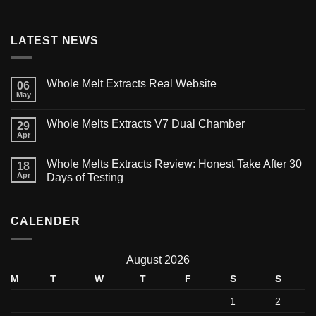
LATEST NEWS
Whole Melt Extracts Real Website
06
May
Whole Melts Extracts V7 Dual Chamber
29
Apr
Whole Melts Extracts Review: Honest Take After 30
18
Apr
Days of Testing
CALENDER
August 2026
M
T
W
T
F
S
S
1
2