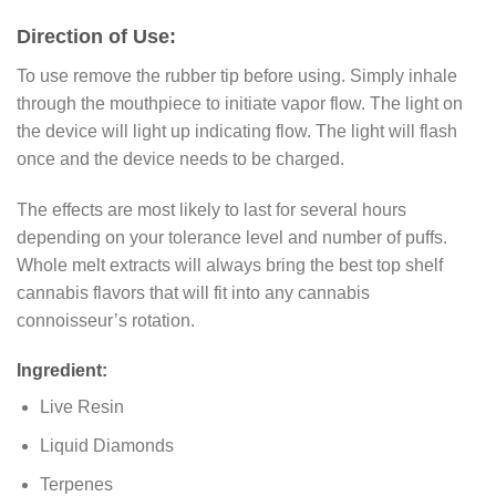
Direction of Use:
To use remove the rubber tip before using. Simply inhale
through the mouthpiece to initiate vapor flow. The light on
the device will light up indicating flow. The light will flash
once and the device needs to be charged.
The effects are most likely to last for several hours
depending on your tolerance level and number of puffs.
Whole melt extracts will always bring the best top shelf
cannabis flavors that will fit into any cannabis
connoisseur’s rotation.
Ingredient:
Live Resin
Liquid Diamonds
Terpenes