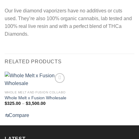
Our live diamond vaporizers have no additives or cuts
used. They’re also 100% organic cannabis, lab tested and
100% real live resin and with a perfect blend of THCa
Diamonds.
RELATED PRODUCTS
WHOLE MELT AND FUSION COLLABO
Whole Melt x Fusion Wholesale
Price
$
325.00
–
$
3,500.00
range:
$325.00
⇆
Compare
through
$3,500.00
LATEST