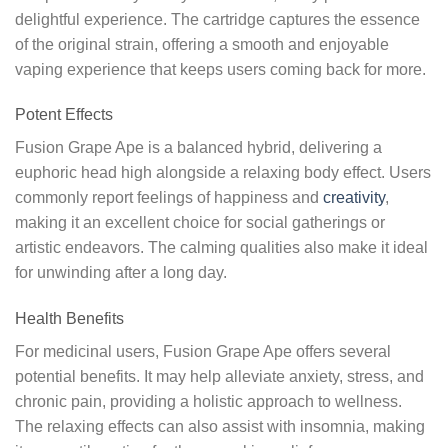
delightful experience. The cartridge captures the essence
of the original strain, offering a smooth and enjoyable
vaping experience that keeps users coming back for more.
Potent Effects
Fusion Grape Ape is a balanced hybrid, delivering a
euphoric head high alongside a relaxing body effect. Users
commonly report feelings of happiness and
creativity
,
making it an excellent choice for social gatherings or
artistic endeavors. The calming qualities also make it ideal
for unwinding after a long day.
Health Benefits
For medicinal users, Fusion Grape Ape offers several
potential benefits. It may help alleviate anxiety, stress, and
chronic pain, providing a holistic approach to wellness.
The relaxing effects can also assist with insomnia, making