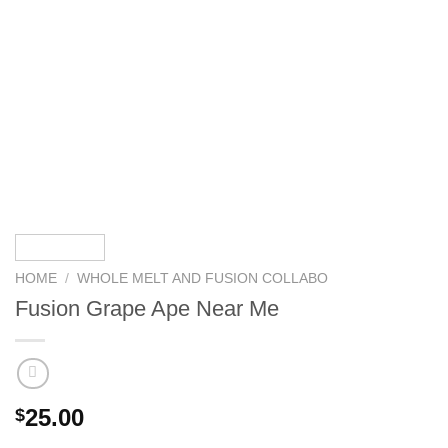
HOME
/
WHOLE MELT AND FUSION COLLABO
Fusion Grape Ape Near Me
25.00
$