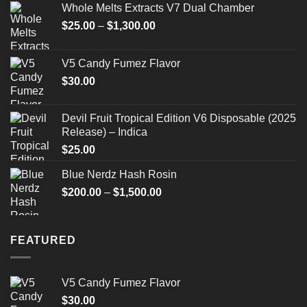
Whole Melts Extracts V7 Dual Chamber
Price
$
25.00
–
$
1,300.00
range:
$25.00
V5 Candy Fumez Flavor
through
$
30.00
$1,300.00
Devil Fruit Tropical Edition V6 Disposable (2025
Release) – Indica
$
25.00
Blue Nerdz Hash Rosin
Price
$
200.00
–
$
1,500.00
range:
$200.00
through
FEATURED
$1,500.00
V5 Candy Fumez Flavor
$
30.00