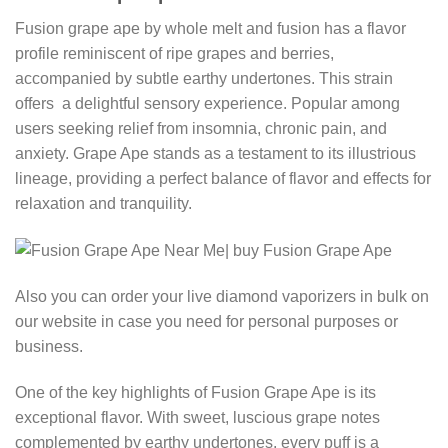
Fusion grape ape by whole melt and fusion has a flavor
profile reminiscent of ripe grapes and berries,
accompanied by subtle earthy undertones. This strain
offers a delightful sensory experience. Popular among
users seeking relief from insomnia, chronic pain, and
anxiety. Grape Ape stands as a testament to its illustrious
lineage, providing a perfect balance of flavor and effects for
relaxation and tranquility.
Also you can order your live diamond vaporizers in bulk on
our website in case you need for personal purposes or
business.
One of the key highlights of Fusion Grape Ape is its
exceptional flavor. With sweet, luscious grape notes
complemented by earthy undertones, every puff is a