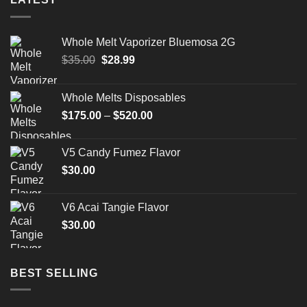
Whole Melt Vaporizer Bluemosa 2G
Original
Current
$
35.00
$
28.99
price
price
was:
is:
Whole Melts Disposables
$35.00.
$28.99.
Price
$
175.00
–
$
520.00
range:
$175.00
V5 Candy Fumez Flavor
through
$
30.00
$520.00
V6 Acai Tangie Flavor
$
30.00
BEST SELLING