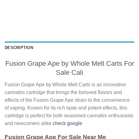
DESCRIPTION
Fusion Grape Ape by Whole Melt Carts For
Sale Cali
Fusion Grape Ape by Whole Melt Carts is an innovative
cannabis cartridge that brings the beloved flavors and
effects of the Fusion Grape Ape strain to the convenience
of vaping. Known for its rich taste and potent effects, this
cartridge is perfect for both seasoned cannabis enthusiasts
and newcomers alike
check google
Fusion Grape Ape For Sale Near Me