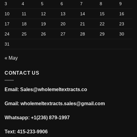
3
4
5
6
7
8
9
10
11
12
13
14
15
16
17
18
19
20
21
22
23
24
25
26
27
28
29
30
31
« May
CONTACT US
Email: Sales@wholemeltextracts.co
Gmail: wholemeltextracts.sales@gmail.com
Whatsapp: +1(236) 879-1997
Text: 415-233-9906