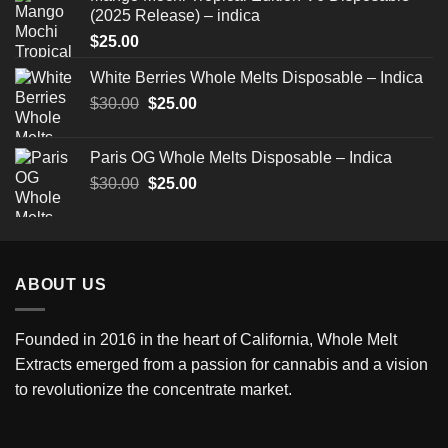
(2025 Release) – indica
$
25.00
White Berries Whole Melts Disposable – Indica
Original
Current
$
30.00
$
25.00
price
price
was:
is:
Paris OG Whole Melts Disposable – Indica
$30.00.
$25.00.
Original
Current
$
30.00
$
25.00
price
price
was:
is:
$30.00.
$25.00.
ABOUT US
Founded in 2016 in the heart of California,
Whole Melt
Extracts
emerged from a passion for cannabis and a vision
to revolutionize the concentrate market.