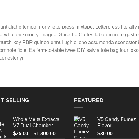
unt cliche tempor irony letterpress mixtape. Letterpress literally r
arwhal eiusmod yr magna. Sriracha Carles laborum irure gastropu
hurch-key PBR quinoa ennui ugh cliche assumenda scenester 8-
ornhole fixie. Ea farm-to-table twee DIY salvia tote bag four lok
cenester yr.
T SELLING
FEATURED
Whole Melts Extracts
V5 Candy Fumez
V7 Dual Chamber
Flavor
Price
$
25.00
–
$
1,300.00
$
30.00