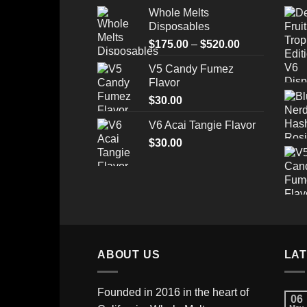
price
price
Whole Melts
was:
is:
Disposables
$35.00.
$28.99.
Price
$
175.00
–
$
520.00
range:
V5 Candy Fumez
$175.00
Flavor
through
$
30.00
$520.00
V6 Acai Tangie Flavor
$
30.00
ABOUT US
LA
Founded in 2016 in the heart of
06