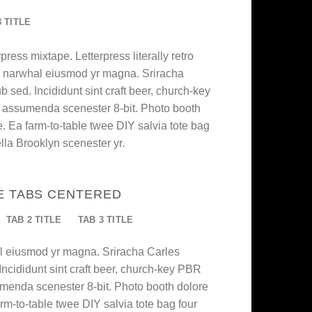
3 TITLE
press mixtape. Letterpress literally retro
nic narwhal eiusmod yr magna. Sriracha
 sed. Incididunt sint craft beer, church-key
 assumenda scenester 8-bit. Photo booth
e. Ea farm-to-table twee DIY salvia tote bag
lla Brooklyn scenester yr.
E TABS CENTERED
TAB 2 TITLE
TAB 3 TITLE
al eiusmod yr magna. Sriracha Carles
Incididunt sint craft beer, church-key PBR
menda scenester 8-bit. Photo booth dolore
arm-to-table twee DIY salvia tote bag four