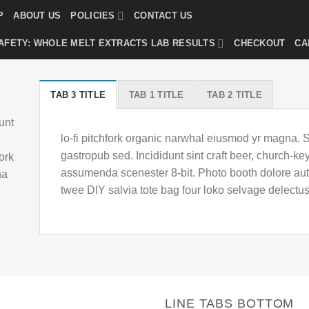
P
ABOUT US
POLICIES
CONTACT US
AFETY: WHOLE MELT EXTRACTS LAB RESULTS
CHECKOUT
CA
TAB 3 TITLE
TAB 1 TITLE
TAB 2 TITLE
unt
lo-fi pitchfork organic narwhal eiusmod yr magna. 
gastropub sed. Incididunt sint craft beer, church-
fork
assumenda scenester 8-bit. Photo booth dolore auth
ha
twee DIY salvia tote bag four loko selvage delectus
LINE TABS BOTTOM