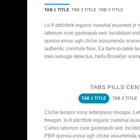
TAB 1 TITLE
TAB 2 TITLE
TAB 3 TITLE
Lo-fi pitchfork organic narwhal eiusmod yr
laborum irure gastropub sed. Incididunt sin
quinoa ennui ugh cliche assumenda scenest
authentic cornhole fixie. Ea farm-to-table t
loko selvage delectus, hella Brooklyn scene
TABS PILLS CE
TAB 1 TITLE
TAB 2 TITLE
Cliche tempor irony letterpress mixtape. Lett
freegan, lo-fi pitchfork organic narwhal ei
Carles laborum irure gastropub sed. Incididu
PBR quinoa ennui ugh cliche assumenda sc