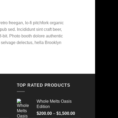
etro freegan, lo-fi pitchfork organic
b sed. Incididunt sint craft beer,
bit. Photo booth dolore authentic
o selvage delectus, hella Brooklyn
TOP RATED PRODUCTS
Whole Melts Oasis
Edition
Price
$
200.00
–
$
1,500.00