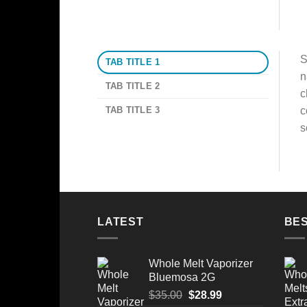
S
TAB TITLE 1
n
TAB TITLE 2
c
TAB TITLE 3
c
s
LATEST
BES
Whole Melt Vaporizer
Bluemosa 2G
Original
Current
$
35.00
$
28.99