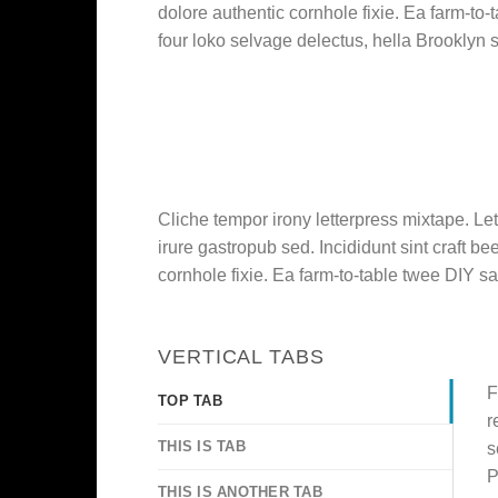
dolore authentic cornhole fixie. Ea farm-to-
four loko selvage delectus, hella Brooklyn s
Cliche tempor irony letterpress mixtape. Let
irure gastropub sed. Incididunt sint craft 
cornhole fixie. Ea farm-to-table twee DIY sa
VERTICAL TABS
F
TOP TAB
r
THIS IS TAB
s
P
THIS IS ANOTHER TAB