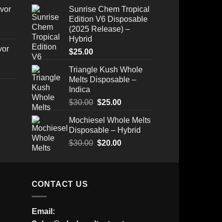
range:
vor
Sunrise Chem Tropical
$200.00
Edition V6 Disposable
through
(2025 Release) –
$1,500.00
Hybrid
vor
$
25.00
Triangle Kush Whole
Melts Disposable –
Indica
Original
Current
$
30.00
$
25.00
Price
price
price
Mochiesel Whole Melts
range:
was:
is:
Disposable – Hybrid
$175.00
$30.00.
$25.00.
through
Original
Current
$
30.00
$
20.00
$520.00
price
price
was:
is:
$30.00.
$20.00.
CONTACT US
Email: