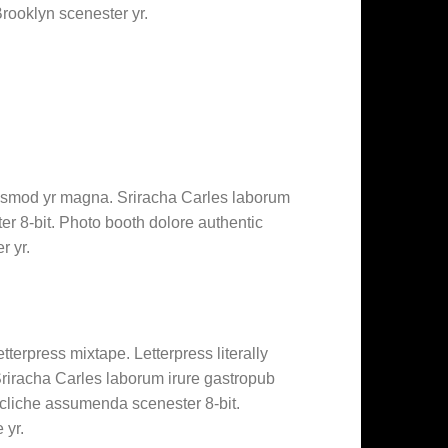
Brooklyn scenester yr.
 eiusmod yr magna. Sriracha Carles laborum
r 8-bit. Photo booth dolore authentic
r yr.
tterpress mixtape. Letterpress literally
 Sriracha Carles laborum irure gastropub
 cliche assumenda scenester 8-bit.
 yr.