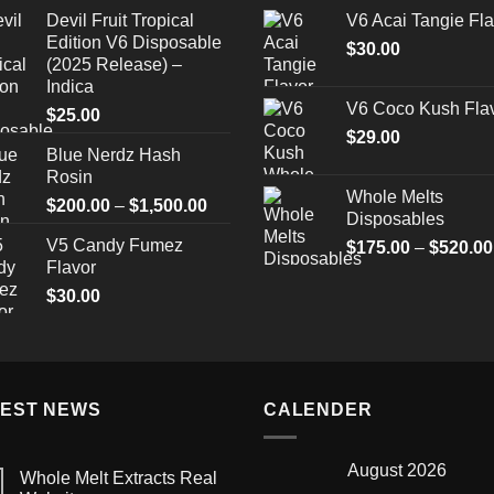
range:
Devil Fruit Tropical
V6 Acai Tangie Fla
$25.00
Edition V6 Disposable
through
$
30.00
(2025 Release) –
$1,300.00
Indica
V6 Coco Kush Fla
$
25.00
$
29.00
Blue Nerdz Hash
Rosin
Whole Melts
Price
$
200.00
–
$
1,500.00
Disposables
range:
V5 Candy Fumez
$
175.00
–
$
520.00
$200.00
Flavor
through
$
30.00
$1,500.00
TEST NEWS
CALENDER
August 2026
Whole Melt Extracts Real