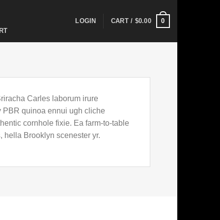
0
LOGIN
CART /
$
0.00
RT
Sriracha Carles laborum irure
key PBR quinoa ennui ugh cliche
entic cornhole fixie. Ea farm-to-table
, hella Brooklyn scenester yr.