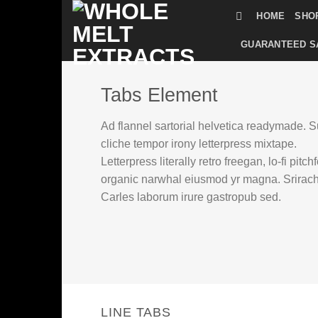
Skip
HOME
SHO
to
content
GUARANTEED S
Tabs Element
Ad flannel sartorial helvetica readymade. S
cliche tempor irony letterpress mixtape.
Letterpress literally retro freegan, lo-fi pitch
organic narwhal eiusmod yr magna. Srirac
Carles laborum irure gastropub sed.
LINE TABS