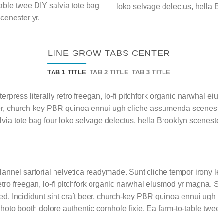
table twee DIY salvia tote bag
loko selvage delectus, hella 
cenester yr.
LINE GROW TABS CENTER
TAB 1 TITLE
TAB 2 TITLE
TAB 3 TITLE
terpress literally retro freegan, lo-fi pitchfork organic narwhal
beer, church-key PBR quinoa ennui ugh cliche assumenda sceneste
lvia tote bag four loko selvage delectus, hella Brooklyn sceneste
lannel sartorial helvetica readymade. Sunt cliche tempor irony le
etro freegan, lo-fi pitchfork organic narwhal eiusmod yr magna.
ed. Incididunt sint craft beer, church-key PBR quinoa ennui ugh
hoto booth dolore authentic cornhole fixie. Ea farm-to-table twee