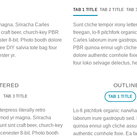
TAB 1 TITLE
TAB 2 TITLE
TAB 
 magna. Sriracha Carles
Sunt cliche tempor irony letter
t craft beer, church-key PBR
freegan, lo-fi pitchfork orga
er 8-bit. Photo booth dolore
Carles laborum irure gastropub
wee DIY salvia tote bag four
PBR quinoa ennui ugh cliche
ster yr.
dolore authentic cornhole fixi
four loko selvage delectus, he
NTERED
OUTLIN
TAB 3 TITLE
TAB 1 TITLE
erpress literally retro
Lo-fi pitchfork organic narwh
usmod yr magna. Sriracha
laborum irure gastropub sed. 
nt sint craft beer, church-key
quinoa ennui ugh cliche assu
enester 8-bit. Photo booth
authentic cornhole fixie. Ea f