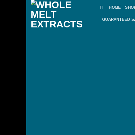
Skip
HOME
SHO
to
content
GUARANTEED S
Wor