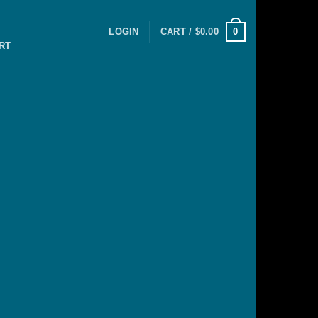
0
LOGIN
CART /
$
0.00
RT