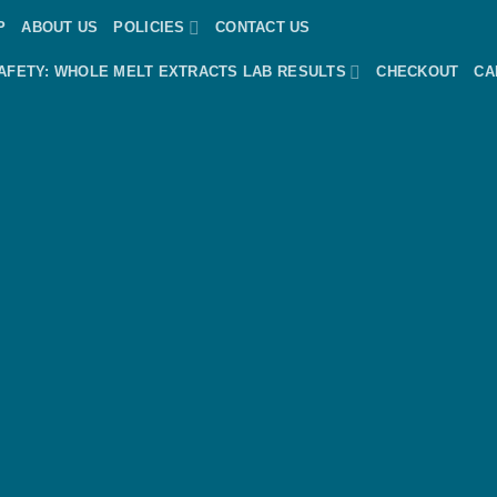
P
ABOUT US
POLICIES
CONTACT US
AFETY: WHOLE MELT EXTRACTS LAB RESULTS
CHECKOUT
CA
dPress &